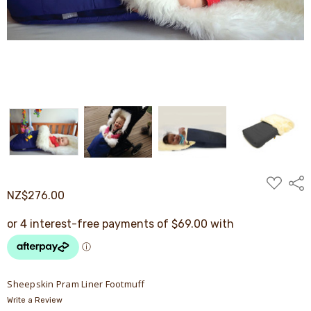
ADD
Shar
TO
NZ$276.00
WISH
LIST
Sheepskin Pram Liner Footmuff
Write a Review