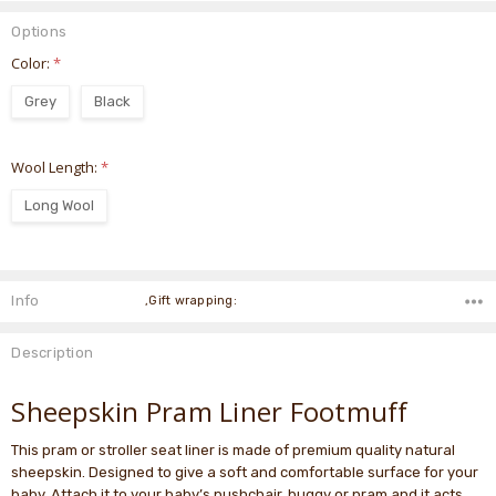
Options
Color:
*
Grey
Black
Wool Length:
*
Long Wool
Current
Stock:
Info
,Gift wrapping:
Description
Sheepskin Pram Liner Footmuff
This pram or stroller seat liner is made of premium quality natural
sheepskin. Designed to give a soft and comfortable surface for your
baby. Attach it to your baby’s pushchair, buggy or pram and it acts