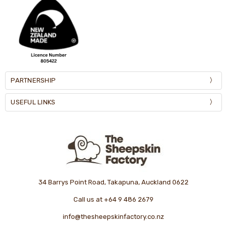
PARTNERSHIP
USEFUL LINKS
34 Barrys Point Road, Takapuna, Auckland 0622
Call us at +64 9 486 2679
info@thesheepskinfactory.co.nz