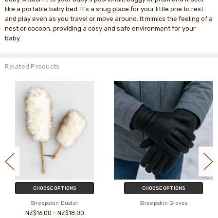
like a portable baby bed. It's a snug place for your little one to rest
and play even as you travel or move around. It mimics the feeling of a
nest or cocoon, providing a cosy and safe environment for your
baby.
Related Products
CHOOSE OPTIONS
CHOOSE OPTIONS
Sheepskin Duster
Sheepskin Gloves
NZ$16.00 - NZ$18.00