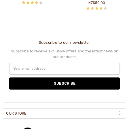
NZ$50.00
Subscribe to our newsletter
Subscribe to receive exclusive offers and the latest news on
our products.
Email
Address
OUR STORE