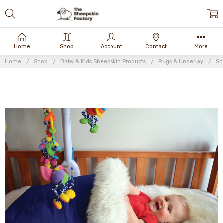
Home
Shop
Account
Contact
More
Home
Shop
Baby & Kids Sheepskin Products
Rugs & Underlay
Sh