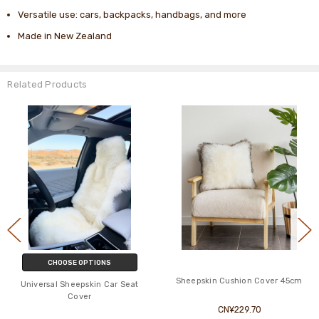
Versatile use: cars, backpacks, handbags, and more
Made in New Zealand
Related Products
CHOOSE OPTIONS
Sheepskin Cushion Cover 45cm
Universal Sheepskin Car Seat
Cover
CN¥229.70