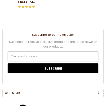
CN¥1,457.43
Subscribe to our newsletter
Subscribe to receive exclusive offers and the latest news on
our products.
Email
Address
OUR STORE