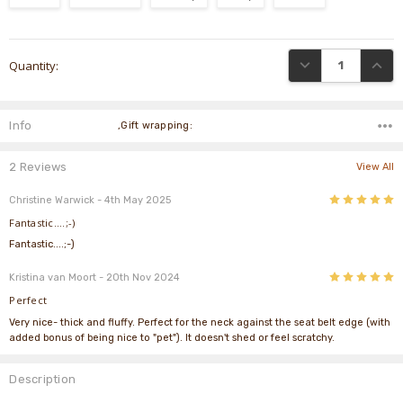
Current
DECREASE QUANTI
INCRE
Quantity:
Stock:
Info
,Gift wrapping:
2 Reviews
View All
5
Christine Warwick
- 4th May 2025
Fantastic....;-)
Fantastic....;-)
5
Kristina van Moort
- 20th Nov 2024
Perfect
Very nice- thick and fluffy. Perfect for the neck against the seat belt edge (with
added bonus of being nice to "pet"). It doesn't shed or feel scratchy.
Description