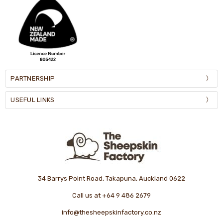
PARTNERSHIP
USEFUL LINKS
34 Barrys Point Road, Takapuna, Auckland 0622
Call us at +64 9 486 2679
info@thesheepskinfactory.co.nz