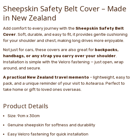
Sheepskin Safety Belt Cover – Made
in New Zealand
Add comfort to every journey with the
Sheepskin Safety Belt
Cover
. Soft, durable, and easy to fit, it provides gentle cushioning
for your shoulder and chest, making long drives more enjoyable.
Not just for cars, these covers are also great for
backpacks,
handbags, or any strap you carry over your shoulder
.
Installation is simple with the Velcro fastening — just open, wrap
around, and secure.
A practical New Zealand travel memento
– lightweight, easy to
pack, and a unique reminder of your visit to Aotearoa. Perfect to
take home or gift to loved ones overseas.
Product Details
Size: 9cm x 30cm
Genuine sheepskin for softness and durability
Easy Velcro fastening for quick installation