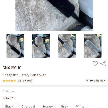
ADD
Shar
TO
CN¥190.10
WISH
LIST
Sheepskin Safety Belt Cover
(2 reviews)
Write a Review
Options
Color:
*
Black
Charcoal
Honey
Grey
White