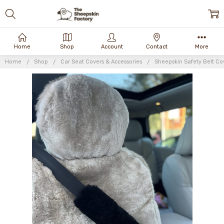
Home
Shop
Account
Contact
More
Home
Shop
Car Seat Covers & Accessories
Sheepskin Safety Belt Co