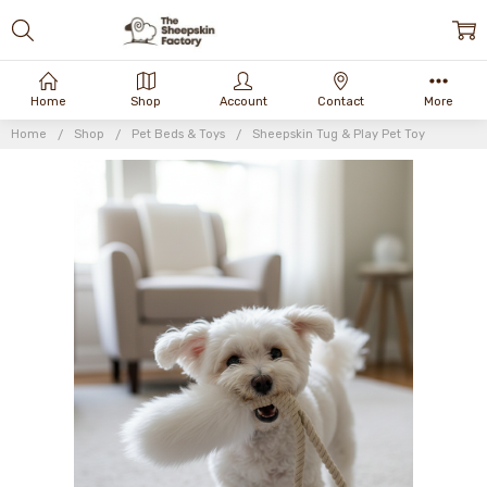
Home
Shop
Account
Contact
More
Home
Shop
Pet Beds & Toys
Sheepskin Tug & Play Pet Toy