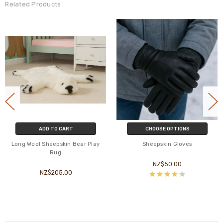
Related Products
ADD TO CART
CHOOSE OPTIONS
Long Wool Sheepskin Bear Play
Sheepskin Gloves
Rug
NZ$50.00
NZ$205.00