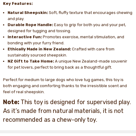
Key Features:
Natural Sheepskin:
Soft, fluffy texture that encourages chewing
and play.
Durable Rope Handle:
Easy to grip for both you and your pet,
designed for tugging and tossing.
Interactive Fun:
Promotes exercise, mental stimulation, and
bonding with your furry friend.
Ethically Made in New Zealand:
Crafted with care from
sustainably sourced sheepskin.
NZ Gift to Take Home:
A unique New Zealand–made souvenir
for pet lovers, perfect to bring back as a thoughtful gift.
Perfect for medium to large dogs who love tug games, this toy is
both engaging and comforting thanks to the irresistible scent and
feel of real sheepskin.
Note:
This toy is designed for supervised play.
As it’s made from natural materials, it is not
recommended as a chew-only toy.