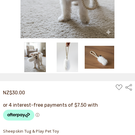
ADD
Shar
TO
NZ$30.00
WISH
LIST
Sheepskin Tug & Play Pet Toy