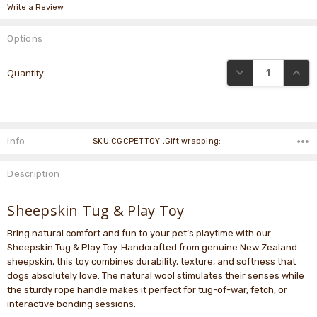
Write a Review
Options
Current
DECREASE QUANTI
INCRE
Quantity:
Stock:
Info
SKU:CGCPETTOY ,Gift wrapping:
Description
Sheepskin Tug & Play Toy
Bring natural comfort and fun to your pet’s playtime with our
Sheepskin Tug & Play Toy. Handcrafted from genuine New Zealand
sheepskin, this toy combines durability, texture, and softness that
dogs absolutely love. The natural wool stimulates their senses while
the sturdy rope handle makes it perfect for tug-of-war, fetch, or
interactive bonding sessions.