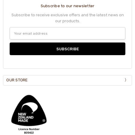
Subscribe to our newsletter
Subscribe to receive exclusive offers and the latest news on
our products.
Email
Address
OUR STORE