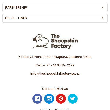
PARTNERSHIP
USEFUL LINKS
34 Barrys Point Road, Takapuna, Auckland 0622
Call us at +64 9 486 2679
info@thesheepskinfactory.co.nz
Connect With Us