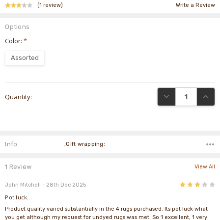
(1 review)
Write a Review
Options
Color:
*
Assorted
Current
DECREASE QUANTI
INCRE
Quantity:
Stock:
Info
,Gift wrapping:
1 Review
View All
3
John Mitchell
- 28th Dec 2025
Pot luck...
Product quality varied substantially in the 4 rugs purchased. Its pot luck what
you get although my request for undyed rugs was met. So 1 excellent, 1 very