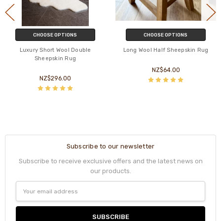
CHOOSE OPTIONS
CHOOSE OPTIONS
Luxury Short Wool Double
Long Wool Half Sheepskin Rug
Sheepskin Rug
NZ$64.00
NZ$296.00
Subscribe to our newsletter
Subscribe to receive exclusive offers and the latest news on
our products.
Email
Address