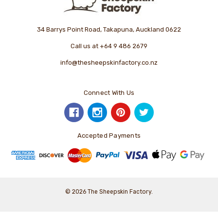
34 Barrys Point Road, Takapuna, Auckland 0622
Call us at +64 9 486 2679
info@thesheepskinfactory.co.nz
Connect With Us
Accepted Payments
© 2026 The Sheepskin Factory.