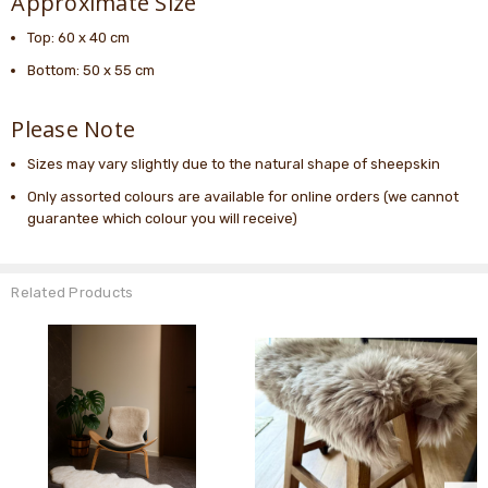
Approximate Size
Top: 60 x 40 cm
Bottom: 50 x 55 cm
Please Note
Sizes may vary slightly due to the natural shape of sheepskin
Only assorted colours are available for online orders (we cannot
guarantee which colour you will receive)
Related Products