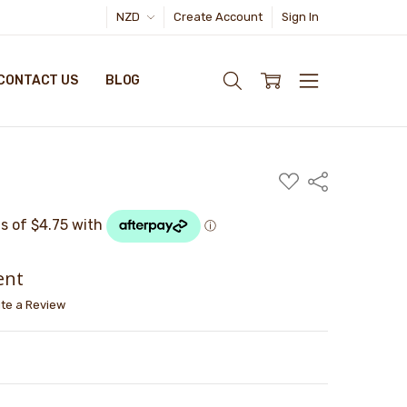
NZD
Create Account
Sign In
CONTACT US
BLOG
ADD
Share
TO
WISH
LIST
ent
ite a Review
TY:
ASE QUANTITY: