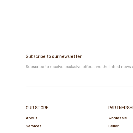
Subscribe to our newsletter
Subscribe to receive exclusive offers and the latest news 
OUR STORE
PARTNERSH
About
Wholesale
Services
Seller