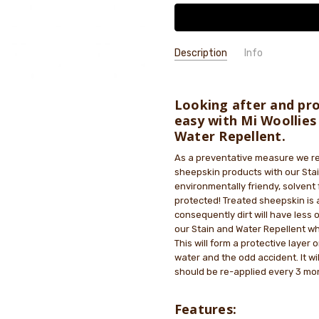
Description
Info
SKU:
MWPROTECT
GIFT WRAPPING:
Options availab
Looking after and pro
easy with Mi Woollies
Water Repellent.
As a preventative measure we re
sheepskin products with our Stai
environmentally friendy, solvent 
protected! Treated sheepskin is 
consequently dirt will have less
our Stain and Water Repellent wh
This will form a protective layer
water and the odd accident. It wi
should be re-applied every 3 mon
Features: