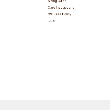
Sizing Guide
Care Instructions
GST Free Policy
FAQs