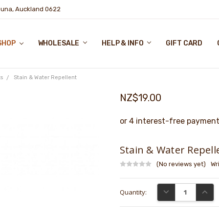
puna, Auckland 0622
SHOP
WHOLESALE
HELP & INFO
GIFT CARD
s
Stain & Water Repellent
NZ$19.00
Stain & Water Repell
(No reviews yet)
Wr
Current
DECREASE QUANTI
INCRE
Quantity:
Stock: