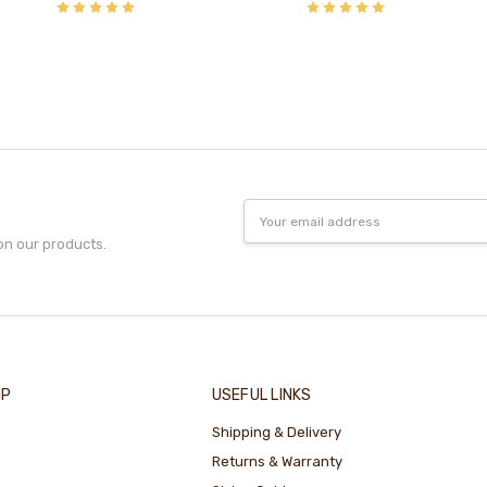
Email
Address
on our products.
IP
USEFUL LINKS
Shipping & Delivery
Returns & Warranty