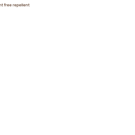
nt free repellent