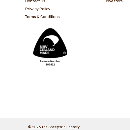
Contact Us
Investors
Privacy Policy
Terms & Conditions
© 2026 The Sheepskin Factory.