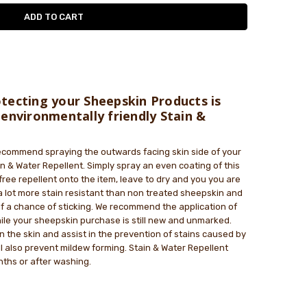
le
tecting your Sheepskin Products is
 environmentally friendly Stain &
commend spraying the outwards facing skin side of your
n & Water Repellent. Simply spray an even coating of this
free repellent onto the item, leave to dry and you you are
a lot more stain resistant than non treated sheepskin and
 of a chance of sticking. We recommend the application of
ile your sheepskin purchase is still new and unmarked.
 on the skin and assist in the prevention of stains caused by
ll also prevent mildew forming. Stain & Water Repellent
ths or after washing.