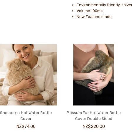
Environmentally friendy, solve
Volume 100mls
New Zealand made
Sheepskin Hot Water Bottle
Possum Fur Hot Water Bottle
Cover
Cover Double Sided
NZ$74.00
NZ$220.00