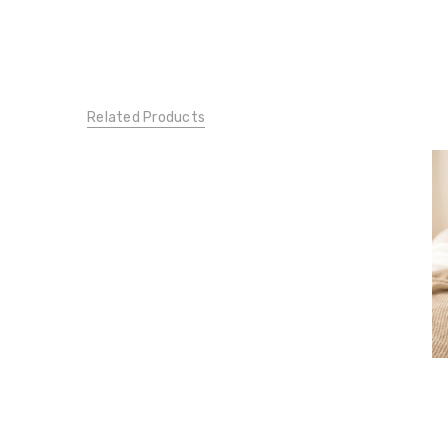
Related Products