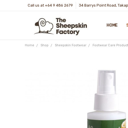
Call us at +64 9 486 2679
34 Barrys Point Road, Taka
HOME
Home
Shop
Sheepskin Footwear
Footwear Care Product