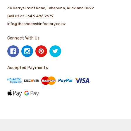
34 Barrys Point Road, Takapuna, Auckland 0622
Call us at +64 9 486 2679
info@thesheepskinfactory.co.nz
Connect With Us
Accepted Payments