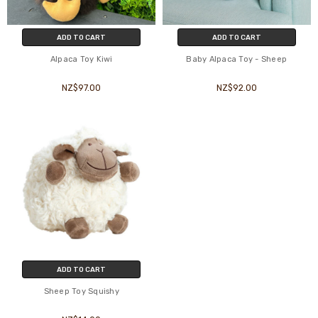
ADD TO CART
ADD TO CART
Alpaca Toy Kiwi
Baby Alpaca Toy - Sheep
NZ$97.00
NZ$92.00
ADD TO CART
Sheep Toy Squishy