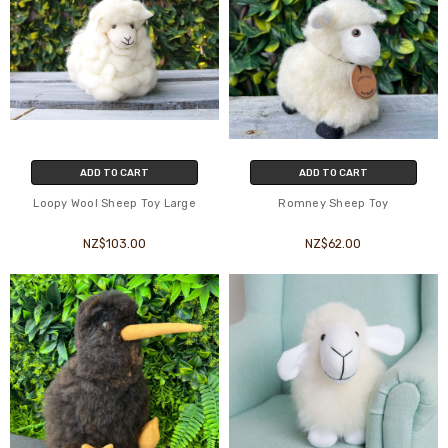
ADD TO CART
ADD TO CART
Loopy Wool Sheep Toy Large
Romney Sheep Toy
NZ$103.00
NZ$62.00