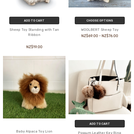
ADD TO CART
CHOOSE OPTIONS
Sheep Toy Standing with Tan
WOOLBERT Sheep Toy
Ribbon
NZ$69.00 - NZ$76.00
NZ$19.00
ADD TO CART
Baby Alpaca Toy Lion
Possum Leather Key Ring