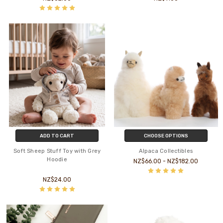
ADD TO CART
CHOOSE OPTIONS
Soft Sheep Stuff Toy with Grey
Alpaca Collectibles
Hoodie
NZ$66.00 - NZ$182.00
NZ$24.00