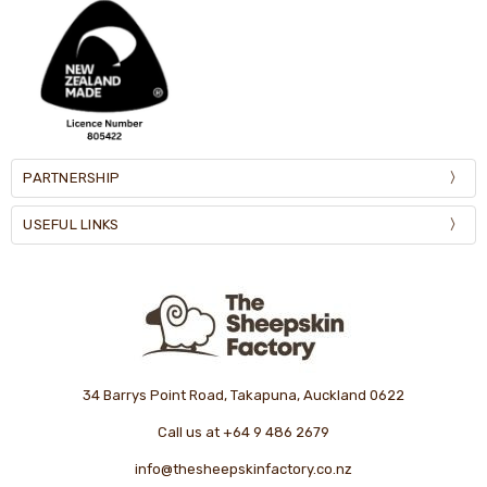
PARTNERSHIP
USEFUL LINKS
34 Barrys Point Road, Takapuna, Auckland 0622
Call us at +64 9 486 2679
info@thesheepskinfactory.co.nz