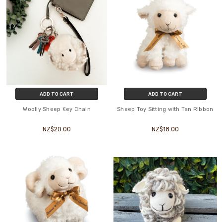
ADD TO CART
ADD TO CART
Woolly Sheep Key Chain
Sheep Toy Sitting with Tan Ribbon
NZ$20.00
NZ$18.00