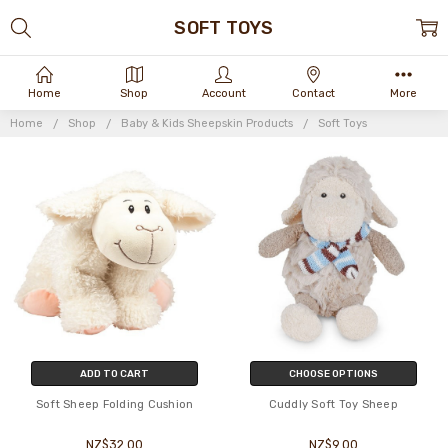
SOFT TOYS
Home
Shop
Account
Contact
More
Home
Shop
Baby & Kids Sheepskin Products
Soft Toys
ADD TO CART
CHOOSE OPTIONS
Soft Sheep Folding Cushion
Cuddly Soft Toy Sheep
NZ$32.00
NZ$9.00