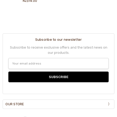
NZ$14.00
Subscribe to our newsletter
Subscribe to receive exclusive offers and the latest news on
our products.
Email
Address
OUR STORE