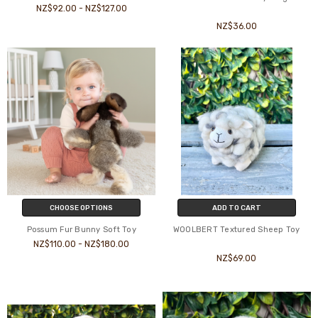
NZ$92.00 - NZ$127.00
NZ$36.00
CHOOSE OPTIONS
ADD TO CART
Possum Fur Bunny Soft Toy
WOOLBERT Textured Sheep Toy
NZ$110.00 - NZ$180.00
NZ$69.00