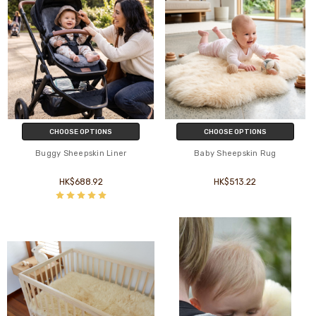
CHOOSE OPTIONS
CHOOSE OPTIONS
Buggy Sheepskin Liner
Baby Sheepskin Rug
HK$688.92
HK$513.22