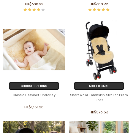
HK$688.92
HK$688.92
CHOOSE OPTIONS
ADD TO CART
Classic Bassinet Underlay
Short Wool Lambskin Stroller Pram
Liner
HK$1,151.28
HK$573.33