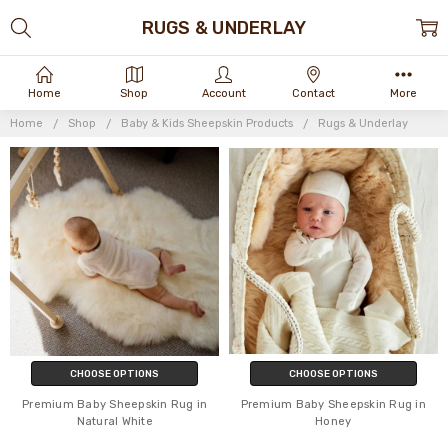
RUGS & UNDERLAY
Home
Shop
Account
Contact
More
Home
Shop
Baby & Kids Sheepskin Products
Rugs & Underlay
CHOOSE OPTIONS
CHOOSE OPTIONS
Premium Baby Sheepskin Rug in
Premium Baby Sheepskin Rug in
Natural White
Honey