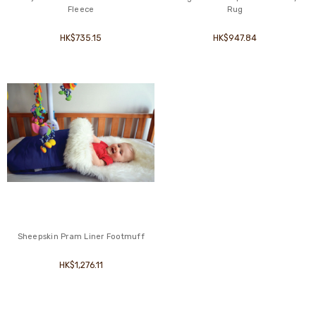
Fleece
Rug
HK$735.15
HK$947.84
Sheepskin Pram Liner Footmuff
HK$1,276.11