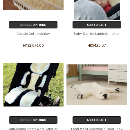
CHOOSE OPTIONS
ADD TO CART
Classic Cot Underlay
Baby Carrier Lambskin Liner
HK$2,076.00
HK$425.37
CHOOSE OPTIONS
ADD TO CART
Adjustable Short Wool Stroller
Long Wool Sheepskin Bear Play