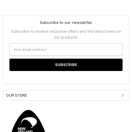
Subscribe to our newsletter
Subscribe to receive exclusive offers and the latest news on
our products.
Email
Address
OUR STORE