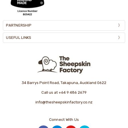
PARTNERSHIP
USEFUL LINKS
34 Barrys Point Road, Takapuna, Auckland 0622
Call us at +64 9 486 2679
info@thesheepskinfactory.co.nz
Connect With Us