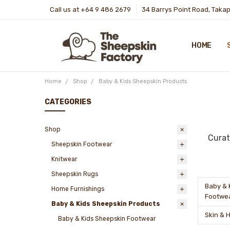
Call us at +64 9 486 2679
34 Barrys Point Road, Taka
HOME
Home
Shop
Baby & Kids Sheepskin Products
CATEGORIES
Shop
Curat
Sheepskin Footwear
Knitwear
Sheepskin Rugs
Baby & 
Home Furnishings
Footwe
Baby & Kids Sheepskin Products
Skin & 
Baby & Kids Sheepskin Footwear