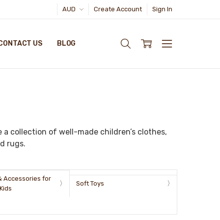
AUD
Create Account
Sign In
CONTACT US
BLOG
 a collection of well-made children’s clothes,
d rugs.
& Accessories for
Soft Toys
Kids