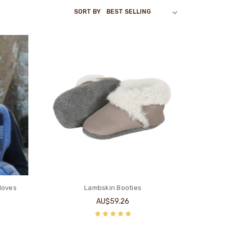
SORT BY
loves
Lambskin Booties
AU$59.26