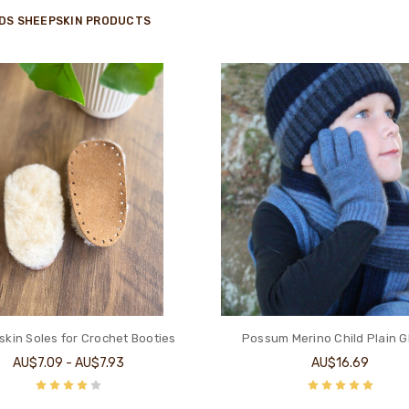
IDS SHEEPSKIN PRODUCTS
kin Soles for Crochet Booties
Possum Merino Child Plain G
AU$7.09 - AU$7.93
AU$16.69