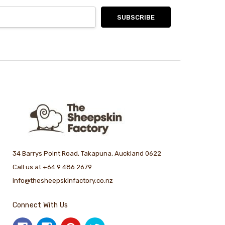
34 Barrys Point Road, Takapuna, Auckland 0622
Call us at +64 9 486 2679
info@thesheepskinfactory.co.nz
Connect With Us