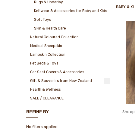
Rugs & Underlay
BABY & K
Knitwear & Accessories for Baby and Kids
Soft Toys
Skin & Health Care
Natural Coloured Collection
Medical Sheepskin
Lambskin Collection
Pet Beds & Toys
Car Seat Covers & Accessories
Gift & Souvenirs from New Zealand
Health & Wellness
SALE / CLEARANCE
Sheeps
REFINE BY
No filters applied