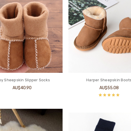
y Sheepskin Slipper Socks
Harper Sheepskin Boot
AU$40.90
AU$55.08