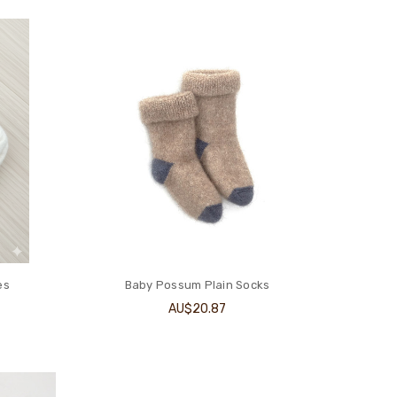
es
Baby Possum Plain Socks
AU$20.87