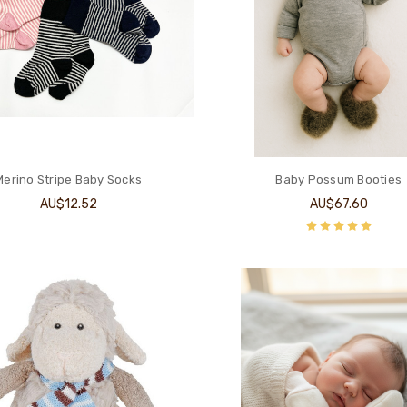
Merino Stripe Baby Socks
Baby Possum Booties
AU$12.52
AU$67.60