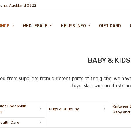
puna, Auckland 0622
SHOP
WHOLESALE
HELP & INFO
GIFT CARD
BABY & KIDS
ed from suppliers from different parts of the globe, we have
toys, skin care products an
Kids Sheepskin
Knitwear 
Rugs & Underlay
ar
Baby and 
Health Care