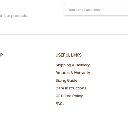
Email
Address
on our products.
IP
USEFUL LINKS
Shipping & Delivery
Returns & Warranty
Sizing Guide
Care Instructions
GST Free Policy
FAQs