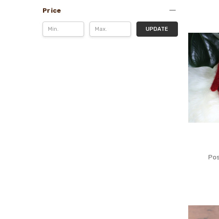
Price
UPDATE
Pos