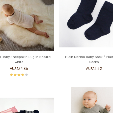
 Baby Sheepskin Rug in Natural
Plain Merino Baby Sock / Plai
White
Socks
AU$124.36
AU$12.52