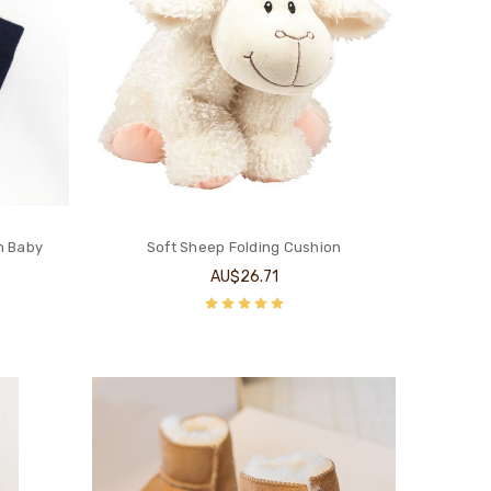
n Baby
Soft Sheep Folding Cushion
AU$26.71