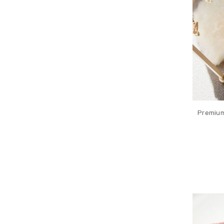
Premium