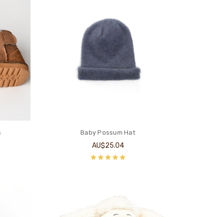
s
Baby Possum Hat
AU$25.04