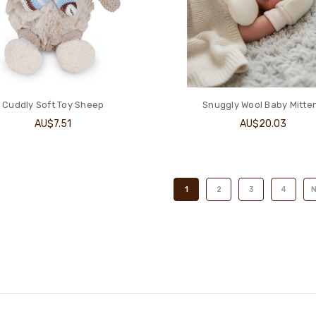
Cuddly Soft Toy Sheep
Snuggly Wool Baby Mitte
AU$7.51
AU$20.03
1
2
3
4