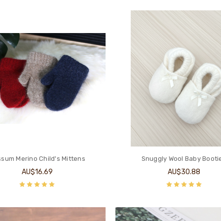
sum Merino Child's Mittens
Snuggly Wool Baby Booti
AU$16.69
AU$30.88