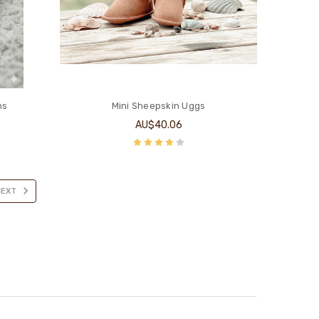
ns
Mini Sheepskin Uggs
AU$40.06
NEXT