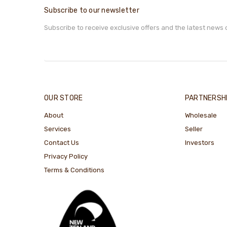
Subscribe to our newsletter
Subscribe to receive exclusive offers and the latest news 
OUR STORE
PARTNERSH
About
Wholesale
Services
Seller
Contact Us
Investors
Privacy Policy
Terms & Conditions