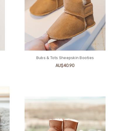
Bubs & Tots Sheepskin Booties
AU$40.90