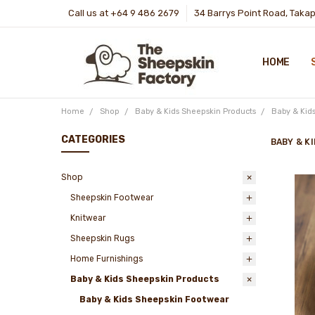
Call us at +64 9 486 2679
34 Barrys Point Road, Taka
HOME
Home
Shop
Baby & Kids Sheepskin Products
Baby & Kid
CATEGORIES
BABY & K
Shop
Sheepskin Footwear
Knitwear
Sheepskin Rugs
Home Furnishings
Baby & Kids Sheepskin Products
Baby & Kids Sheepskin Footwear