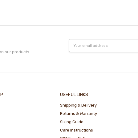
Email
Address
on our products.
IP
USEFUL LINKS
Shipping & Delivery
Returns & Warranty
Sizing Guide
Care Instructions