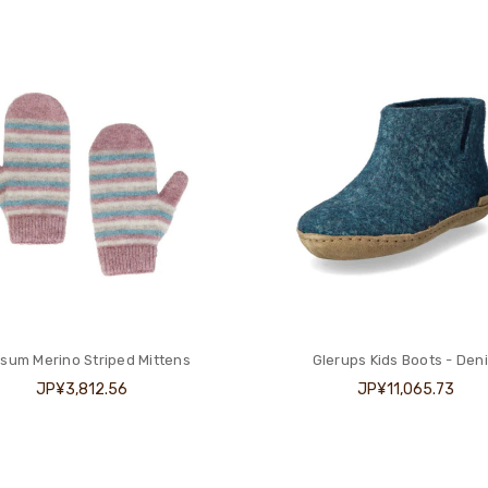
sum Merino Striped Mittens
Glerups Kids Boots - Den
JP¥3,812.56
JP¥11,065.73