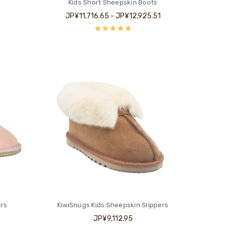
Kids Short Sheepskin Boots
JP¥11,716.65 - JP¥12,925.51
ers
KiwiSnugs Kids Sheepskin Slippers
JP¥9,112.95