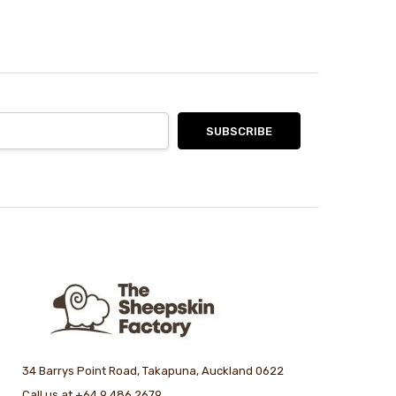
34 Barrys Point Road, Takapuna, Auckland 0622
Call us at +64 9 486 2679