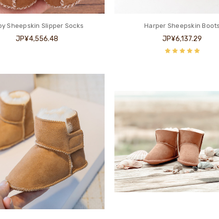
y Sheepskin Slipper Socks
Harper Sheepskin Boot
JP¥4,556.48
JP¥6,137.29