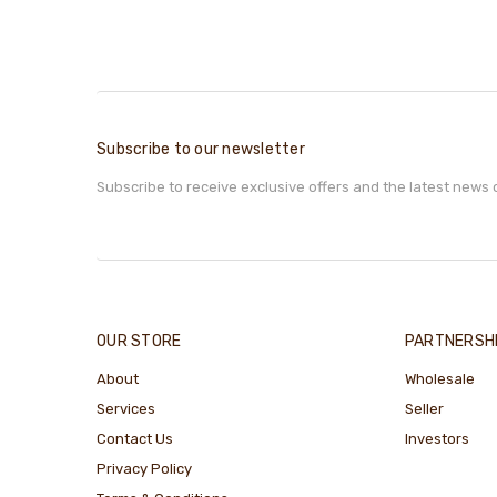
Subscribe to our newsletter
Subscribe to receive exclusive offers and the latest news 
OUR STORE
PARTNERSH
About
Wholesale
Services
Seller
Contact Us
Investors
Privacy Policy