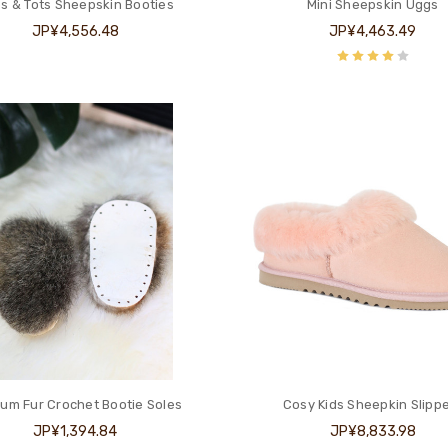
s & Tots Sheepskin Booties
Mini Sheepskin Uggs
JP¥4,556.48
JP¥4,463.49
um Fur Crochet Bootie Soles
Cosy Kids Sheepkin Slipp
JP¥1,394.84
JP¥8,833.98