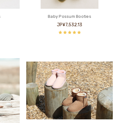
s
Baby Possum Booties
JP¥7,532.13