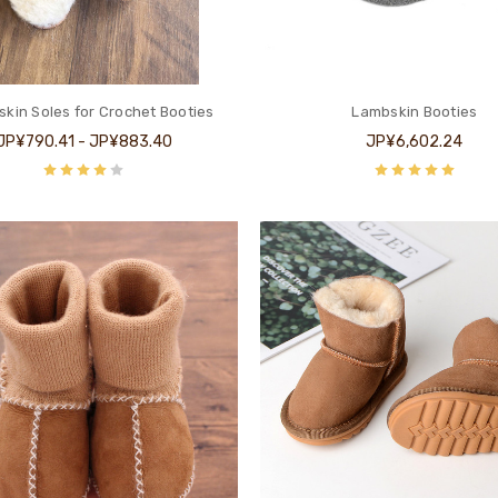
kin Soles for Crochet Booties
Lambskin Booties
JP¥790.41 - JP¥883.40
JP¥6,602.24