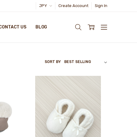
JPY
Create Account
Sign In
CONTACT US
BLOG
SORT BY