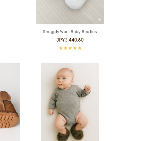
Snuggly Wool Baby Booties
JP¥3,440.60