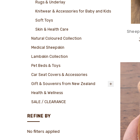
Rugs & Underlay
Knitwear & Accessories for Baby and Kids
Soft Toys
Skin & Health Care
Sheeps
Natural Coloured Collection
Medical Sheepskin
Lambskin Collection
Pet Beds & Toys
Car Seat Covers & Accessories
Gift & Souvenirs from New Zealand
Health & Wellness
SALE / CLEARANCE
REFINE BY
No filters applied