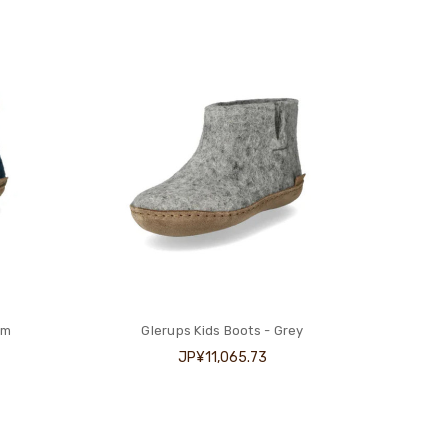
im
Glerups Kids Boots - Grey
JP¥11,065.73