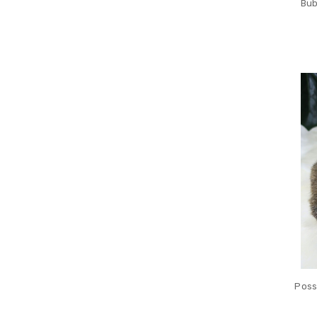
Bub
Poss