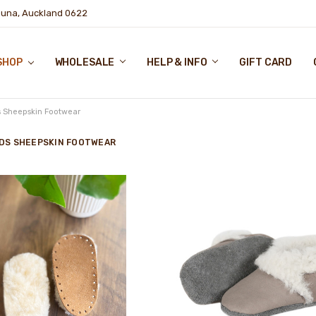
puna, Auckland 0622
SHOP
WHOLESALE
HELP & INFO
GIFT CARD
s Sheepskin Footwear
IDS SHEEPSKIN FOOTWEAR