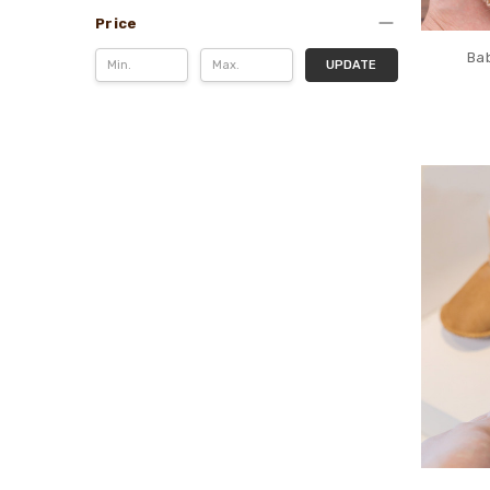
Price
Bab
UPDATE