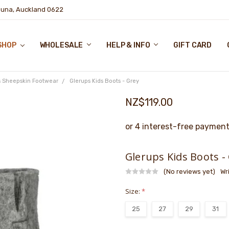
puna, Auckland 0622
SHOP
WHOLESALE
HELP & INFO
GIFT CARD
s Sheepskin Footwear
Glerups Kids Boots - Grey
NZ$119.00
Glerups Kids Boots -
(No reviews yet)
Wr
Size:
*
25
27
29
31