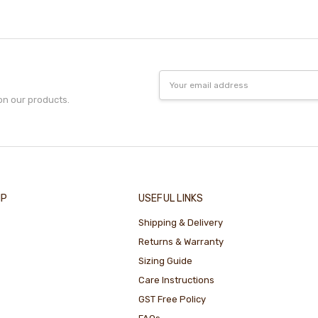
Email
Address
on our products.
IP
USEFUL LINKS
Shipping & Delivery
Returns & Warranty
Sizing Guide
Care Instructions
GST Free Policy