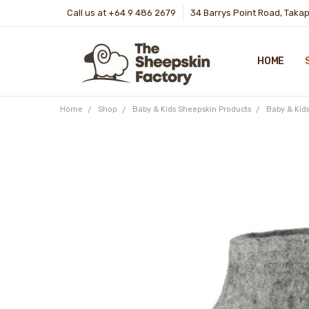
Call us at +64 9 486 2679
34 Barrys Point Road, Taka
HOME
Home
Shop
Baby & Kids Sheepskin Products
Baby & Kid