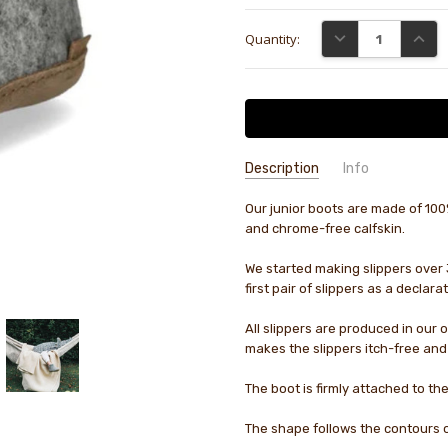
Current
DECREASE QUANTI
INCRE
Quantity:
Stock:
Description
Info
Our junior boots are made of 100%
GIFT WRAPPING:
Options availab
and chrome-free calfskin.
We started making slippers over 
first pair of slippers as a declar
All slippers are produced in our 
makes the slippers itch-free and
The boot is firmly attached to the
The shape follows the contours o