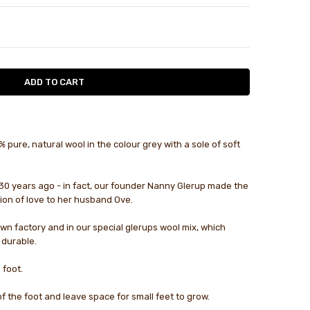
TY:
ASE QUANTITY:
 pure, natural wool in the colour grey with a sole of soft
le
30 years ago - in fact, our founder Nanny Glerup made the
ation of love to her husband Ove.
own factory and in our special glerups wool mix, which
 durable.
 foot.
f the foot and leave space for small feet to grow.