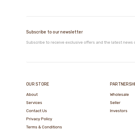
Subscribe to our newsletter
Subscribe to receive exclusive offers and the latest news 
OUR STORE
PARTNERSH
About
Wholesale
Services
Seller
Contact Us
Investors
Privacy Policy
Terms & Conditions