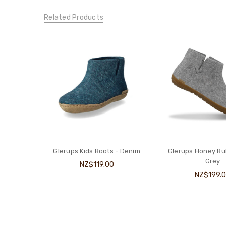
Related Products
Glerups Kids Boots - Denim
Glerups Honey Ru
Grey
NZ$119.00
NZ$199.