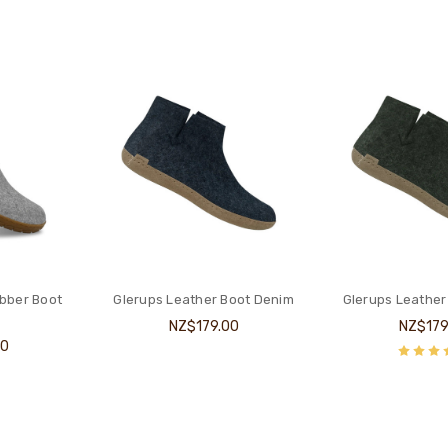
bber Boot
Glerups Leather Boot Denim
Glerups Leather
NZ$179.00
NZ$179
00