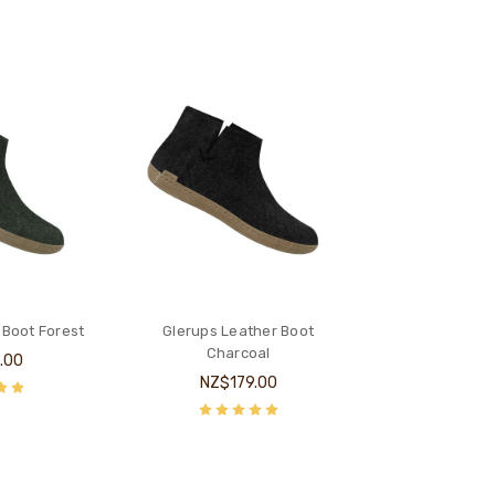
 Boot Forest
Glerups Leather Boot
Charcoal
.00
NZ$179.00