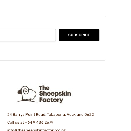
34 Barrys Point Road, Takapuna, Auckland 0622
Call us at +64 9 486 2679
info@thesheepskinfactory.co.nz