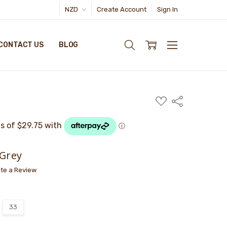
NZD
Create Account
Sign In
CONTACT US
BLOG
ADD
Share
TO
WISH
LIST
 Grey
ite a Review
33