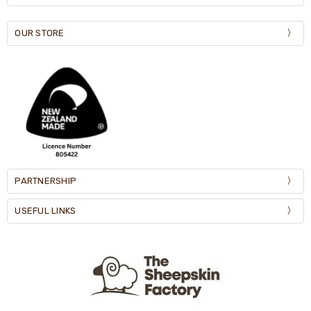
OUR STORE
PARTNERSHIP
USEFUL LINKS