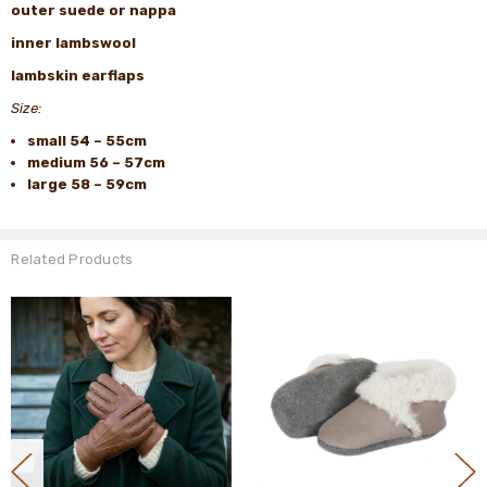
outer suede or nappa
inner lambswool
lambskin earflaps
Size:
small 54 – 55cm
medium 56 – 57cm
large 58 – 59cm
Related Products