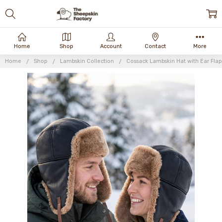
Home
Shop
Account
Contact
More
Home
Shop
Lambskin Collection
Cossack Lambskin Hat with Ear Flap