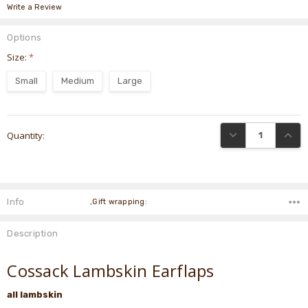
Write a Review
Options
Size:
*
Small
Medium
Large
Current
DECREASE QUANTI
INCRE
Quantity:
Stock:
Info
,Gift wrapping:
Description
Cossack Lambskin Earflaps
all lambskin