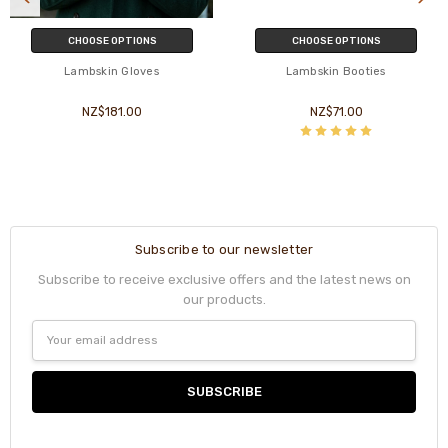
CHOOSE OPTIONS
CHOOSE OPTIONS
Lambskin Gloves
Lambskin Booties
NZ$181.00
NZ$71.00
Subscribe to our newsletter
Subscribe to receive exclusive offers and the latest news on
our products.
Email
Address