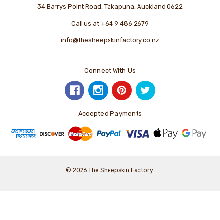
34 Barrys Point Road, Takapuna, Auckland 0622
Call us at +64 9 486 2679
info@thesheepskinfactory.co.nz
Connect With Us
Accepted Payments
© 2026 The Sheepskin Factory.