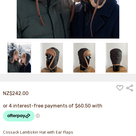
ADD
Shar
TO
NZ$242.00
WISH
LIST
Cossack Lambskin Hat with Ear Flaps