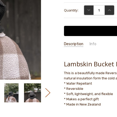
Current
DECREASE QUANTI
INCRE
Quantity:
Stock:
Description
Info
GIFT WRAPPING:
Options availab
Lambskin Bucket 
This is a beautifully made Revers
natural insulation form the cold 
* Water Repellant
* Reversible
* Soft, lightweight, and flexible
* Makes a perfect gift
* Made in New Zealand