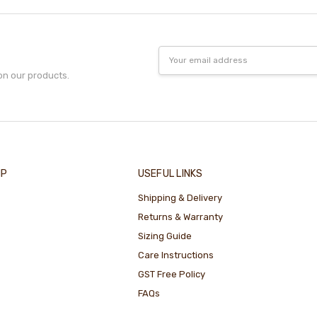
Email
Address
on our products.
IP
USEFUL LINKS
Shipping & Delivery
Returns & Warranty
Sizing Guide
Care Instructions
GST Free Policy
FAQs