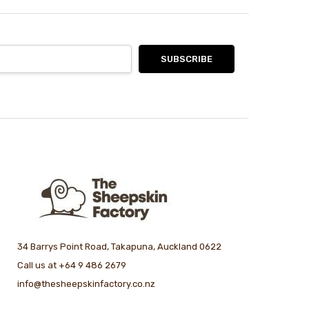
34 Barrys Point Road, Takapuna, Auckland 0622
Call us at +64 9 486 2679
info@thesheepskinfactory.co.nz