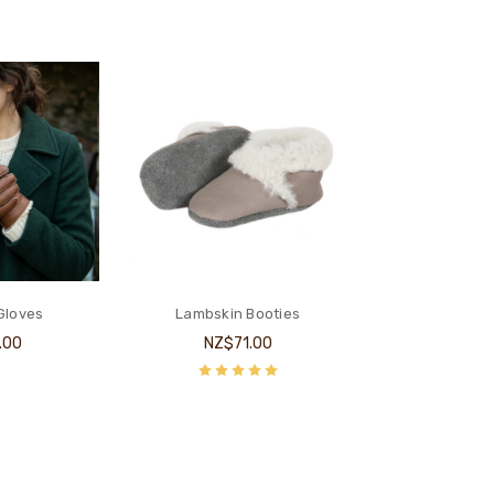
Gloves
Lambskin Booties
.00
NZ$71.00