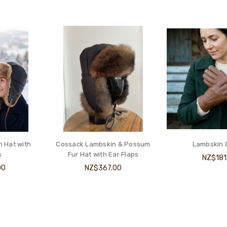
 Hat with
Cossack Lambskin & Possum
Lambskin 
s
Fur Hat with Ear Flaps
NZ$181
00
NZ$367.00