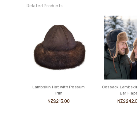
Related Products
Lambskin Hat with Possum
Cossack Lambskin
Trim
Ear Flap
NZ$213.00
NZ$242.