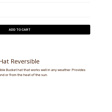
TY:
ASE QUANTITY:
le
Hat Reversible
ible Bucket hat that works well in any weather. Provides
and or from the heat of the sun.