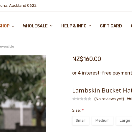
puna, Auckland 0622
SHOP
WHOLESALE
HELP & INFO
GIFT CARD
eversible
NZ$160.00
Lambskin Bucket Hat
(No reviews yet)
Wr
Size:
*
Small
Medium
Large