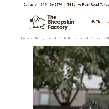
Call us at +64 9 486 2679
34 Barrys Point Road, Taka
HOME
Home
Shop
Lambskin Collection
Lambskin Bucket Hat R