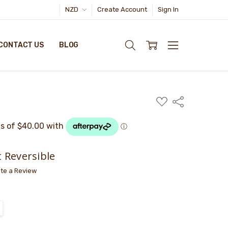
NZD
Create Account
Sign In
CONTACT US
BLOG
ADD
Share
TO
WISH
LIST
 Reversible
ite a Review