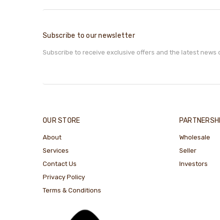
Subscribe to our newsletter
Subscribe to receive exclusive offers and the latest news 
OUR STORE
PARTNERSH
About
Wholesale
Services
Seller
Contact Us
Investors
Privacy Policy
Terms & Conditions