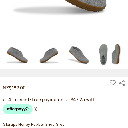
ADD
Shar
TO
NZ$189.00
WISH
LIST
Glerups Honey Rubber Shoe Grey