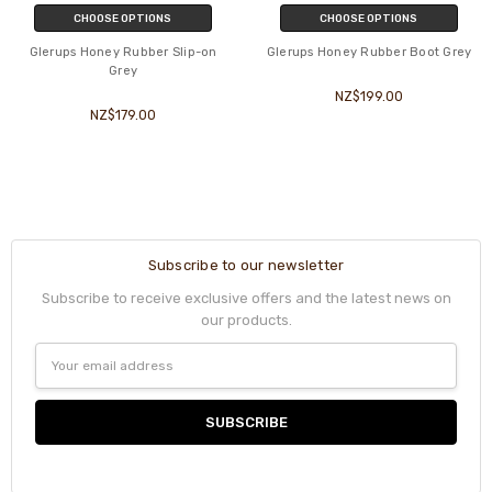
CHOOSE OPTIONS
CHOOSE OPTIONS
Glerups Honey Rubber Slip-on
Glerups Honey Rubber Boot Grey
Grey
NZ$199.00
NZ$179.00
Subscribe to our newsletter
Subscribe to receive exclusive offers and the latest news on
our products.
Email
Address