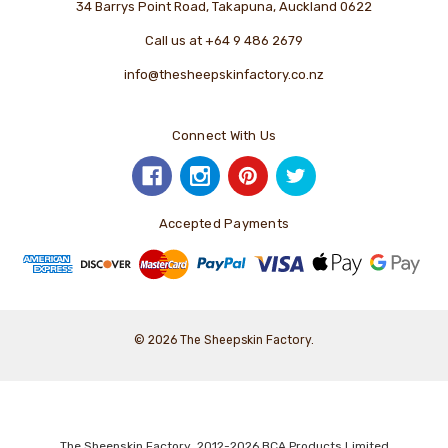
34 Barrys Point Road, Takapuna, Auckland 0622
Call us at +64 9 486 2679
info@thesheepskinfactory.co.nz
Connect With Us
Accepted Payments
© 2026 The Sheepskin Factory.
The Sheepskin Factory 2012-2026 BCA Products Limited