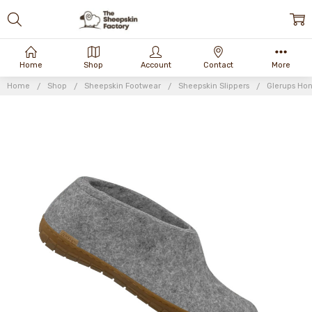
Home
Shop
Account
Contact
More
Home
Shop
Sheepskin Footwear
Sheepskin Slippers
Glerups Ho