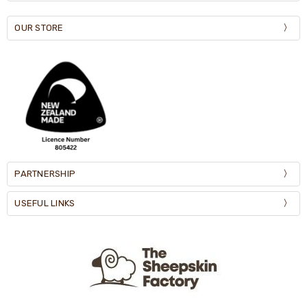
OUR STORE
PARTNERSHIP
USEFUL LINKS