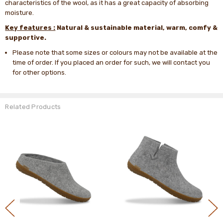
characteristics of the wool, as it has a great capacity of absorbing
moisture.
Key features :
Natural & sustainable material, warm, comfy &
supportive.
Please note that some sizes or colours may not be available at the
time of order. If you placed an order for such, we will contact you
for other options.
Related Products