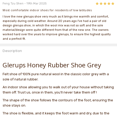
5
Feng Tzu Shen
- 19th Mar 2025
Most comfortable indoor shoes for residents of low latitudes
I love the new glerups shoe very much as it brings me warmth and comfort,
especially during cold weather. Around 20 years ago I've had a pair of old
design glerups shoe, in which the wool mix was not so soft and the sole
material/design were quite different from that of the new one. The owners
worked hard over the years to improve glerups, to ensure the highest quality
and a perfect fit.
Description
Glerups Honey Rubber Shoe Grey
Felt shoe of 100% pure natural wool in the classic color grey with a
sole of natural rubber.
An indoor shoe allowing you to walk out of your house without taking
them off. Trust us, once in them, you’ll never take them off !
The shape of the shoe follows the contours of the foot, ensuring the
shoe stays on.
The shoe is flexible, and it keeps the foot warm and dry, due to the