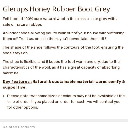
Glerups Honey Rubber Boot Grey
Felt boot of 100% pure natural wool in the classic color grey with a
sole of natural rubber.
An indoor shoe allowing you to walk out of your house without taking
them off. Trust us, once in them, you’ll never take them off !
The shape of the shoe follows the contours of the foot, ensuring the
shoe stays on.
The shoe is flexible, and it keeps the foot warm and dry, due to the
characteristics of the wool, as it has a great capacity of absorbing
moisture.
Key features :
Natural & sustainable material, warm, comfy &
supportive.
Please note that some sizes or colours may not be available at the
time of order. If you placed an order for such, we will contact you
for other options.
Related Products