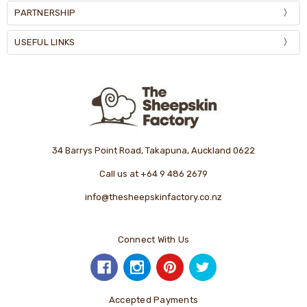
PARTNERSHIP
USEFUL LINKS
34 Barrys Point Road, Takapuna, Auckland 0622
Call us at +64 9 486 2679
info@thesheepskinfactory.co.nz
Connect With Us
Accepted Payments