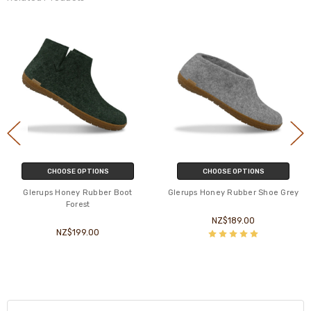
CHOOSE OPTIONS
CHOOSE OPTIONS
Glerups Honey Rubber Boot
Glerups Honey Rubber Shoe Grey
Forest
NZ$189.00
NZ$199.00