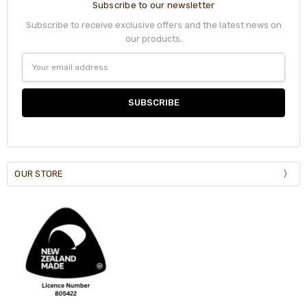
Subscribe to our newsletter
Subscribe to receive exclusive offers and the latest news on
our products.
Email
Address
OUR STORE