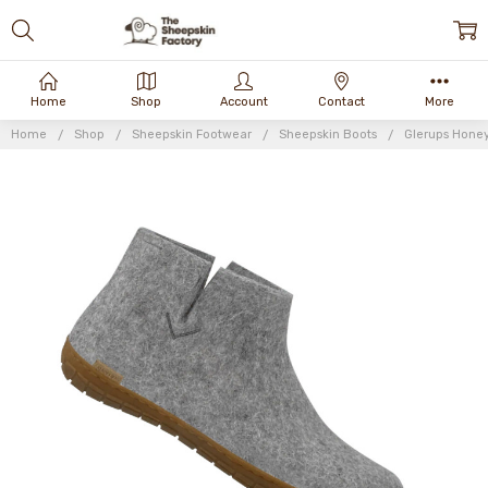
Home
Shop
Account
Contact
More
Home
Shop
Sheepskin Footwear
Sheepskin Boots
Glerups Honey