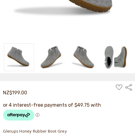
ADD
Shar
TO
NZ$199.00
WISH
LIST
Glerups Honey Rubber Boot Grey