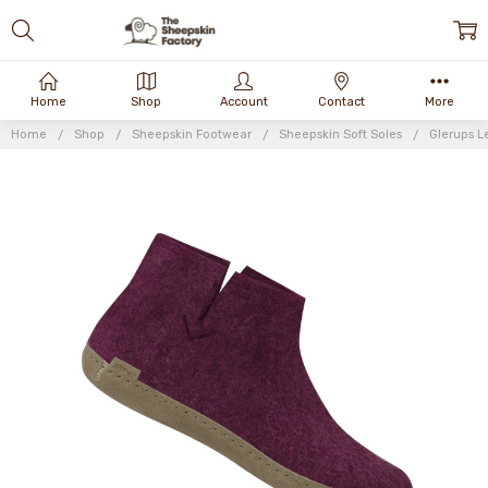
Home
Shop
Account
Contact
More
Home
Shop
Sheepskin Footwear
Sheepskin Soft Soles
Glerups L