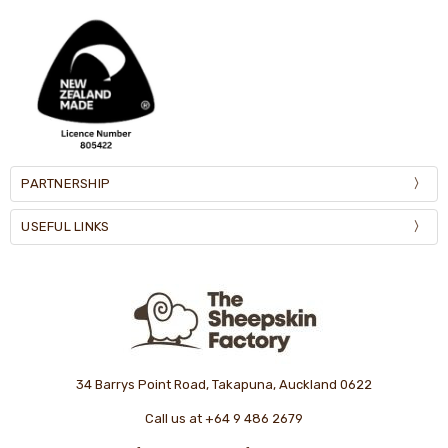
PARTNERSHIP
USEFUL LINKS
34 Barrys Point Road, Takapuna, Auckland 0622
Call us at +64 9 486 2679