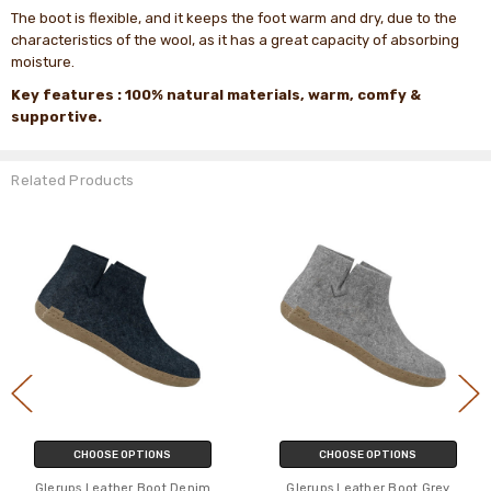
The boot is flexible, and it keeps the foot warm and dry, due to the
characteristics of the wool, as it has a great capacity of absorbing
moisture.
Key features
: 100% natural
materials, warm, comfy &
supportive.
Related Products
CHOOSE OPTIONS
CHOOSE OPTIONS
Glerups Leather Boot Denim
Glerups Leather Boot Grey