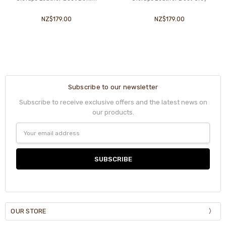
NZ$179.00
NZ$179.00
Subscribe to our newsletter
Subscribe to receive exclusive offers and the latest news on
our products.
Email
Address
OUR STORE