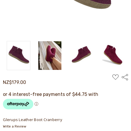
ADD
Shar
TO
NZ$179.00
WISH
LIST
Glerups Leather Boot Cranberry
Write a Review