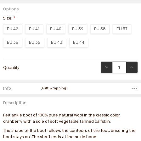
Options
Size:
*
EU 42
EU 41
EU 40
EU 39
EU 38
EU 37
EU 36
EU 35
EU 43
EU 44
Current
DECREASE QUANTI
INCRE
Quantity:
Stock:
Info
,Gift wrapping:
Description
Felt ankle boot of 100% pure natural wool in the classic color
cranberry with a sole of soft vegetable tanned calfskin.
The shape of the boot follows the contours of the foot, ensuring the
boot stays on. The shaft ends at the ankle bone.