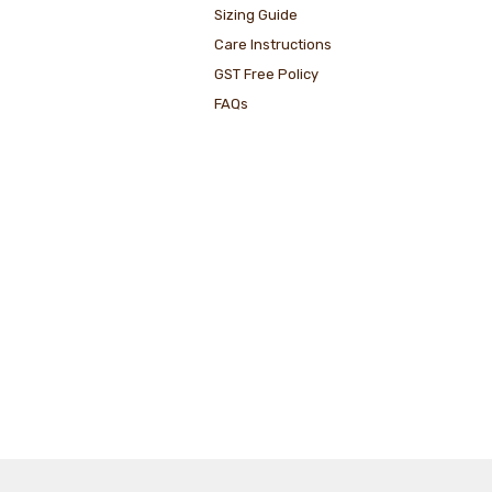
Sizing Guide
Care Instructions
GST Free Policy
FAQs