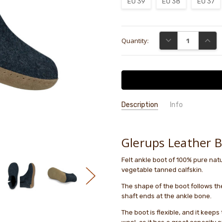
EU 39
EU 38
EU 37
Current
DECREASE QUANTI
INCRE
Quantity:
Stock:
Description
Info
GIFT WRAPPING:
Options availab
Glerups Leather 
Felt ankle boot of 100% pure natur
vegetable tanned calfskin.
The shape of the boot follows th
shaft ends at the ankle bone.
The boot is flexible, and it keeps