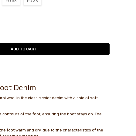
EU 36
EU 35
TY:
ASE QUANTITY:
le
Boot Denim
al wool in the classic color denim with a sole of soft
e contours of the foot, ensuring the boot stays on. The
 the foot warm and dry, due to the characteristics of the