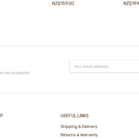
NZ$159.00
NZ$199
Email
Address
on our products.
IP
USEFUL LINKS
Shipping & Delivery
Returns & Warranty