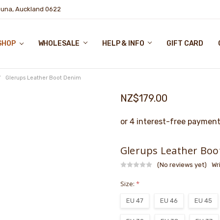
puna, Auckland 0622
SHOP
WHOLESALE
HELP & INFO
GIFT CARD
Glerups Leather Boot Denim
NZ$179.00
Glerups Leather Boo
(No reviews yet)
Wr
Size:
*
EU 47
EU 46
EU 45