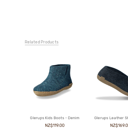
Related Products
Glerups Kids Boots - Denim
Glerups Leather 
NZ$119.00
NZ$169.