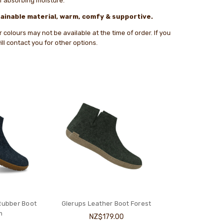
of absorbing moisture.
ainable material, warm, comfy & supportive.
colours may not be available at the time of order. If you
ll contact you for other options.
Rubber Boot
Glerups Leather Boot Forest
m
NZ$179.00