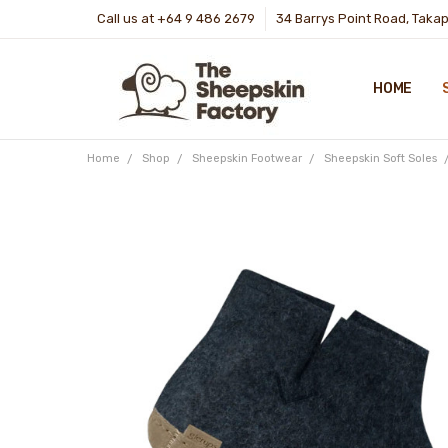
Call us at +64 9 486 2679
34 Barrys Point Road, Taka
HOME
Home
Shop
Sheepskin Footwear
Sheepskin Soft Soles