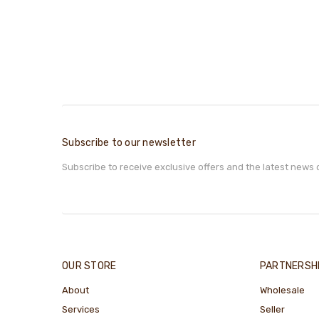
Subscribe to our newsletter
Subscribe to receive exclusive offers and the latest news 
OUR STORE
PARTNERSH
About
Wholesale
Services
Seller