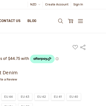
NZD
Create Account
Sign In
CONTACT US
BLOG
ADD
Share
TO
WISH
LIST
t Denim
ite a Review
EU 44
EU 43
EU 42
EU 41
EU 40