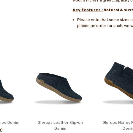
wool, as it has a great capacity 
Key features :
Natural & sust
Please note that some sizes or 
placed an order for such, we wi
Shoe Denim
Glerups Leather Slip-on
Glerups Honey 
Denim
Deni
00