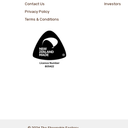
Contact Us
Investors
Privacy Policy
Terms & Conditions
© 2026 The Sheepskin Factory.