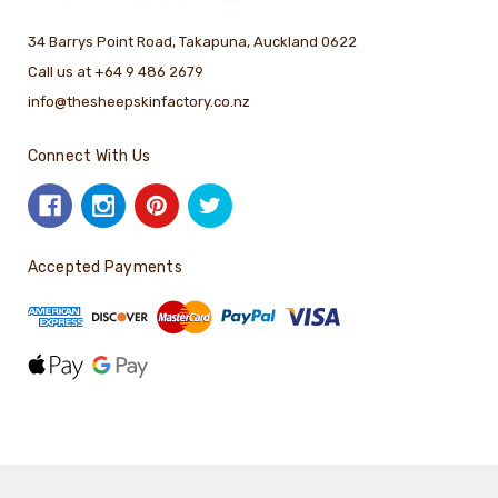
34 Barrys Point Road, Takapuna, Auckland 0622
Call us at +64 9 486 2679
info@thesheepskinfactory.co.nz
Connect With Us
Accepted Payments