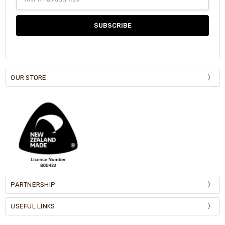
Address
OUR STORE
PARTNERSHIP
USEFUL LINKS