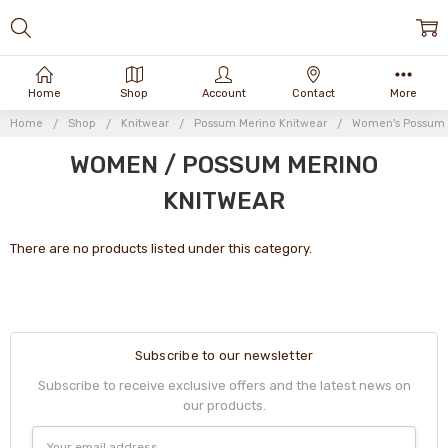
Home
Shop
Account
Contact
More
Home
Shop
Knitwear
Possum Merino Knitwear
Women's Possum 
WOMEN / POSSUM MERINO
KNITWEAR
There are no products listed under this category.
Subscribe to our newsletter
Subscribe to receive exclusive offers and the latest news on
our products.
Email