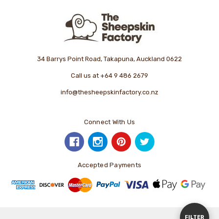
34 Barrys Point Road, Takapuna, Auckland 0622
Call us at +64 9 486 2679
info@thesheepskinfactory.co.nz
Connect With Us
Accepted Payments
Show
FILTER