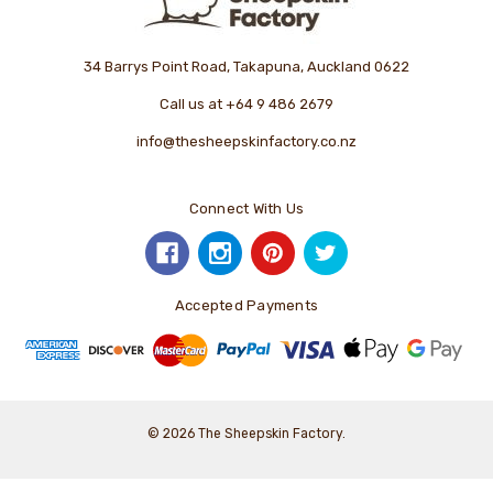
34 Barrys Point Road, Takapuna, Auckland 0622
Call us at +64 9 486 2679
info@thesheepskinfactory.co.nz
Connect With Us
Accepted Payments
© 2026 The Sheepskin Factory.