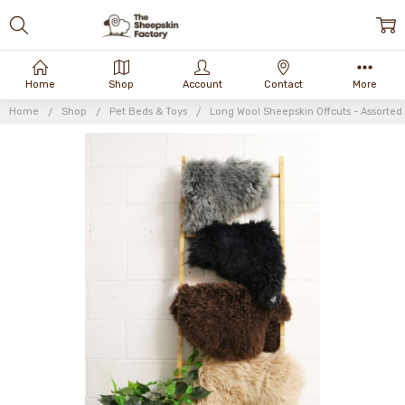
Home
Shop
Account
Contact
More
Home
Shop
Pet Beds & Toys
Long Wool Sheepskin Offcuts - Assorted