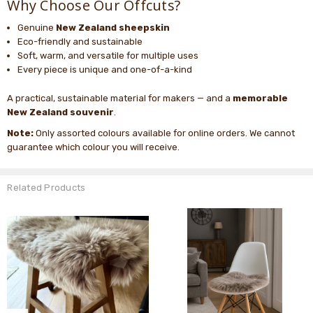
Why Choose Our Offcuts?
Genuine
New Zealand sheepskin
Eco-friendly and sustainable
Soft, warm, and versatile for multiple uses
Every piece is unique and one-of-a-kind
A practical, sustainable material for makers — and a
memorable
New Zealand souvenir
.
Note:
Only assorted colours available for online orders. We cannot
guarantee which colour you will receive.
Related Products