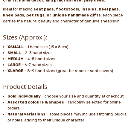
crafts, home décor, and practical everyday uses
.
Ideal for making
seat pads, footstools, insoles, heel pads,
knee pads, pet rugs, or unique handmade gifts
, each piece
carries the natural beauty and character of genuine sheepskin.
Sizes (Approx.):
XSMALL
– 1 hand size (15 × 8 cm)
SMALL
– 2–3 hand sizes
MEDIUM
– 4–5 hand sizes
LARGE
– 6–7 hand sizes
XLARGE
– 8–9 hand sizes (great for stool or seat covers)
Product Details
Sold individually
– choose your size and quantity at checkout
Assorted colours & shapes
– randomly selected for online
orders
Natural variations
– some pieces may include stitching, plucks,
or holes, adding to their unique character