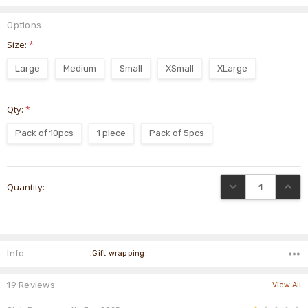
Options
Size:
*
Large
Medium
Small
XSmall
XLarge
Qty:
*
Pack of 10pcs
1 piece
Pack of 5pcs
Current
DECREASE QUANTI
INCRE
Quantity:
Stock:
Info
,Gift wrapping:
19 Reviews
View All