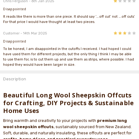
1
Chris Ferguson
- 6th Jan 2025
Disappointed
It reads like there is more than one piece. It should say ‘….off cut’ not ….off cuts’
For that price I would have thought at least two pieces.
3
Customer
- 14th Mar 2025
Disappointed
To be honest, I am disappointed in the cutoffs I received. I had hoped I could
have used them for different projects, but the only thing I think I may be able
to use them for, is to cut them up and use them as strips, where possible. I had
hoped they would have been larger in size.
Description
Beautiful Long Wool Sheepskin Offcuts
for Crafting, DIY Projects & Sustainable
Home Uses
Bring warmth and creativity to your projects with
premium long
wool sheepskin offcuts
, sustainably sourced from New Zealand.
Soft, durable, and naturally insulating, these offcuts are perfect for