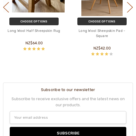
CHOOSE OPTIONS
CHOOSE OPTIONS
Long Wool Half Sheepskin Rug
Long Wool Sheepskin Pad -
Square
NZ$64.00
NZ$42.00
Subscribe to our newsletter
Subscribe to receive exclusive offers and the latest news on
our products.
Email
Address