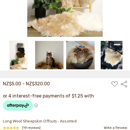
ADD
NZ$5.00 - NZ$320.00
Shar
TO
WISH
LIST
Long Wool Sheepskin Offcuts - Assorted
(19 reviews)
Write a Review