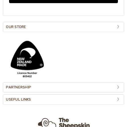
OUR STORE
PARTNERSHIP
USEFUL LINKS