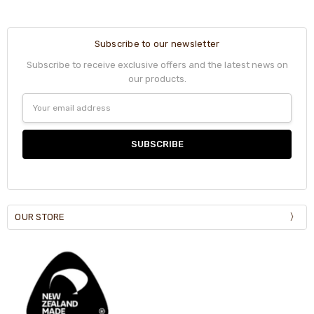
Subscribe to our newsletter
Subscribe to receive exclusive offers and the latest news on
our products.
Email
Address
OUR STORE