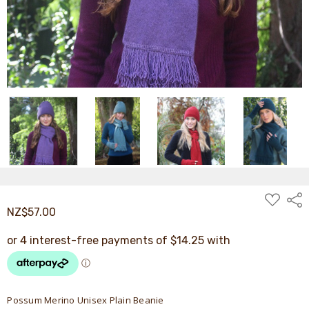
ADD
Shar
TO
NZ$57.00
WISH
LIST
Possum Merino Unisex Plain Beanie