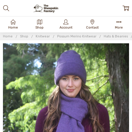
Home
Shop
Account
Contact
More
Home
Shop
Knitwear
Possum Merino Knitwear
Hats & Beanies