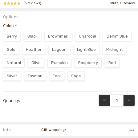
(3 reviews)
Write a Review
Options
Color:
*
Berry
Black
Brownmarl
Charcoal
Denim Blue
Gold
Heather
Lagoon
Light Blue
Midnight
Natural
Olive
Pumpkin
Raspberry
Red
Silver
Tasman
Teal
Sage
Current
DECREASE QUANTI
INCRE
Quantity:
Stock:
Info
,Gift wrapping: