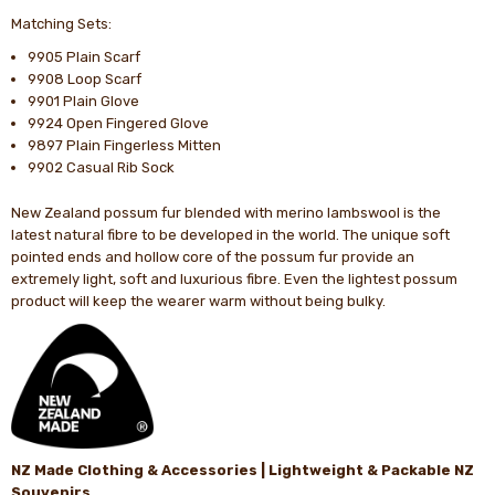
Matching Sets:
9905 Plain Scarf
9908 Loop Scarf
9901 Plain Glove
9924 Open Fingered Glove
9897 Plain Fingerless Mitten
9902 Casual Rib Sock
New Zealand possum fur blended with merino lambswool is the
latest natural fibre to be developed in the world. The unique soft
pointed ends and hollow core of the possum fur provide an
extremely light, soft and luxurious fibre. Even the lightest possum
product will keep the wearer warm without being bulky.
NZ Made Clothing & Accessories | Lightweight & Packable NZ
Souvenirs