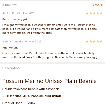
3 Reviews
View All
5
ALEE LLC
- 29th Mar 2025
Better than my yak...
I thought my yak beanie was the warmest until I wore the Possum Merino
beanie. It’s warmer and a little more compact than my yak beanie. It’s also
more comfortable. Well worth the price.
5
Marina Donald
- 17th Mar 2025
Phenomenal
I love its warmth but it’s not quite the same as the one I lost which totally
matches the scarf I’m left with (bought in Newburgh Show some years ago)
Description
Possum Merino Unisex Plain Beanie
Double thickness beanie with turnback.
50% Merino, 40% Possum, 10% Nylon
Product Code: LT 9903