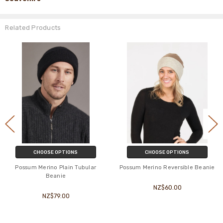
Related Products
CHOOSE OPTIONS
CHOOSE OPTIONS
Possum Merino Plain Tubular
Possum Merino Reversible Beanie
Beanie
NZ$60.00
NZ$79.00