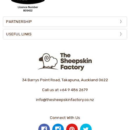
PARTNERSHIP
USEFUL LINKS
34 Barrys Point Road, Takapuna, Auckland 0622
Call us at +64 9 486 2679
info@thesheepskinfactory.co.nz
Connect With Us