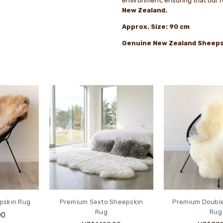
environment, ensuring that our 
New Zealand.
Approx. Size: 90 cm
Genuine New Zealand Sheeps
pskin Rug
Premium Sexto Sheepskin
Premium Doubl
Rug
Rug
00