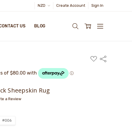
NZD
Create Account
Sign In
CONTACT US
BLOG
ADD
Share
TO
WISH
LIST
ck Sheepskin Rug
ite a Review
#006