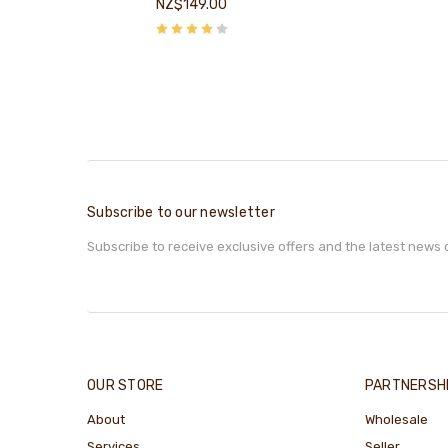
NZ$149.00
Subscribe to our newsletter
Subscribe to receive exclusive offers and the latest news 
OUR STORE
PARTNERSH
About
Wholesale
Services
Seller