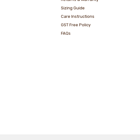
Sizing Guide
Care Instructions
GST Free Policy
FAQs