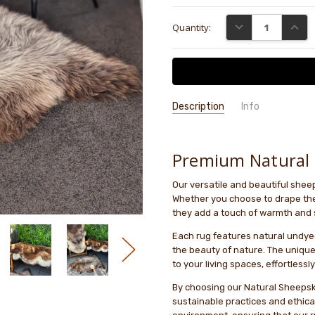
Current
DECREASE QUANTI
INCRE
Quantity:
Stock:
Description
Info
GIFT WRAPPING:
Options availab
Premium Natural 
Our versatile and beautiful she
Whether you choose to drape them
they add a touch of warmth and 
Each rug features natural undyed
the beauty of nature. The unique
to your living spaces, effortlessly
By choosing our Natural Sheepsk
sustainable practices and ethical