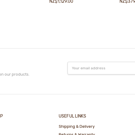
NZ$1,129.00
NZ$379
Email
Address
on our products.
IP
USEFUL LINKS
Shipping & Delivery
Returns & Warranty