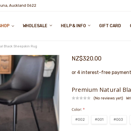
puna, Auckland 0622
SHOP
WHOLESALE
HELP & INFO
GIFT CARD
al Black Sheepskin Rug
NZ$320.00
Premium Natural Bla
(No reviews yet)
Wr
Color:
*
#002
#001
#003