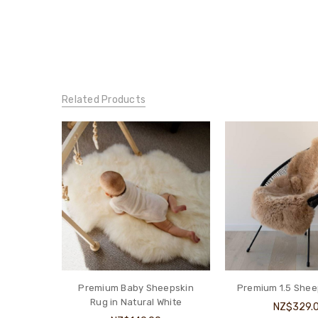
Related Products
Premium Baby Sheepskin
Premium 1.5 Shee
Rug in Natural White
NZ$329.