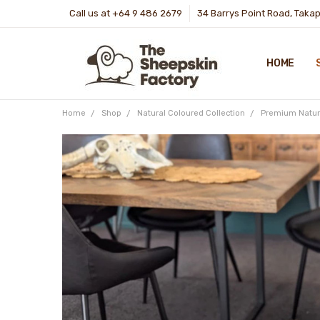
Call us at +64 9 486 2679
34 Barrys Point Road, Taka
HOME
Home
Shop
Natural Coloured Collection
Premium Natur