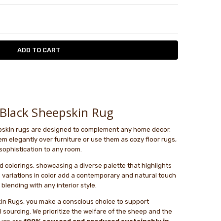
TY:
ASE QUANTITY:
le
Black Sheepskin Rug
epskin rugs are designed to complement any home decor.
 elegantly over furniture or use them as cozy floor rugs,
sophistication to any room.
 colorings, showcasing a diverse palette that highlights
 variations in color add a contemporary and natural touch
 blending with any interior style.
in Rugs, you make a conscious choice to support
 sourcing. We prioritize the welfare of the sheep and the