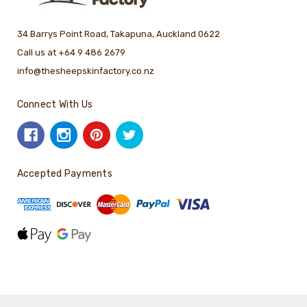
34 Barrys Point Road, Takapuna, Auckland 0622
Call us at +64 9 486 2679
info@thesheepskinfactory.co.nz
Connect With Us
Accepted Payments