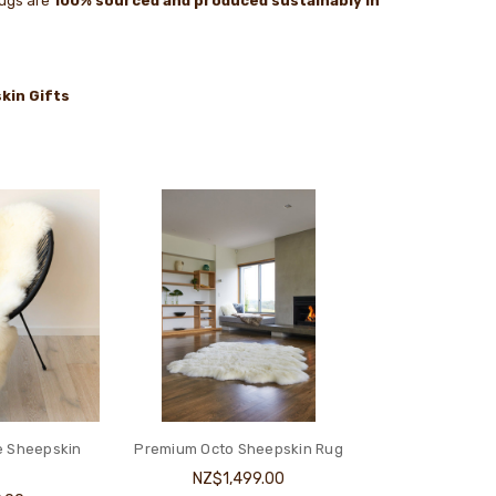
rugs are
100% sourced and produced sustainably in
kin Gifts
e Sheepskin
Premium Octo Sheepskin Rug
NZ$1,499.00