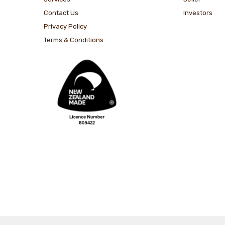
Contact Us
Investors
Privacy Policy
Terms & Conditions