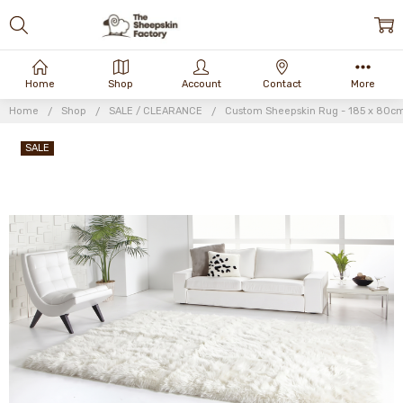
Home
Shop
Account
Contact
More
Home
Shop
SALE / CLEARANCE
Custom Sheepskin Rug - 185 x 80c
SALE