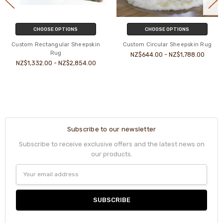
CHOOSE OPTIONS
CHOOSE OPTIONS
Custom Rectangular Sheepskin
Custom Circular Sheepskin Rug
Rug
NZ$644.00 - NZ$1,788.00
NZ$1,332.00 - NZ$2,854.00
Subscribe to our newsletter
Subscribe to receive exclusive offers and the latest news on
our products.
Email
Address