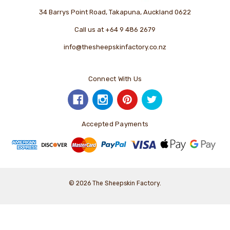
34 Barrys Point Road, Takapuna, Auckland 0622
Call us at +64 9 486 2679
info@thesheepskinfactory.co.nz
Connect With Us
Accepted Payments
© 2026 The Sheepskin Factory.