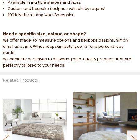
Available in multiple shapes and sizes
Custom and bespoke designs available by request
100% Natural Long Wool Sheepskin
Need a specific size, colour, or shape?
We offer made-to-measure options and bespoke designs. Simply
email us at info@thesheepskinfactory.co.nz for a personalised
quote.
We dedicate ourselves to delivering high-quality products that are
perfectly tailored to your needs.
Related Products