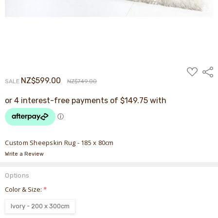
ADD
Shar
TO
NZ$599.00
SALE
NZ$749.00
WISH
LIST
Custom Sheepskin Rug - 185 x 80cm
Write a Review
Options
Color & Size:
*
Ivory - 200 x 300cm