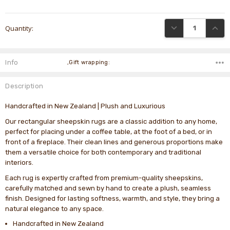
Current
DECREASE QUANTI
INCRE
Quantity:
Stock:
Info
,Gift wrapping:
Description
Handcrafted in New Zealand | Plush and Luxurious
Our rectangular sheepskin rugs are a classic addition to any home,
perfect for placing under a coffee table, at the foot of a bed, or in
front of a fireplace. Their clean lines and generous proportions make
them a versatile choice for both contemporary and traditional
interiors.
Each rug is expertly crafted from premium-quality sheepskins,
carefully matched and sewn by hand to create a plush, seamless
finish. Designed for lasting softness, warmth, and style, they bring a
natural elegance to any space.
Handcrafted in New Zealand