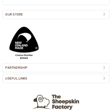
OUR STORE
PARTNERSHIP
USEFUL LINKS