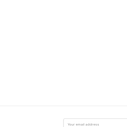
Email
Address