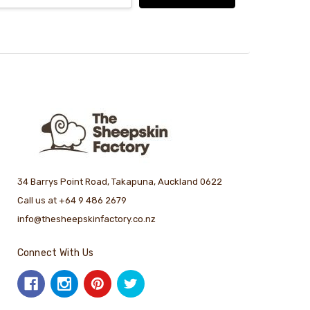
34 Barrys Point Road, Takapuna, Auckland 0622
Call us at +64 9 486 2679
info@thesheepskinfactory.co.nz
Connect With Us