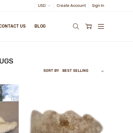
USD
Create Account
Sign In
CONTACT US
BLOG
RUGS
SORT BY