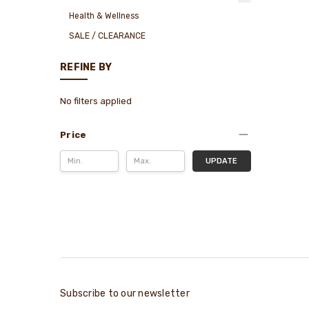
Health & Wellness
SALE / CLEARANCE
REFINE BY
No filters applied
Price
UPDATE
Subscribe to our newsletter