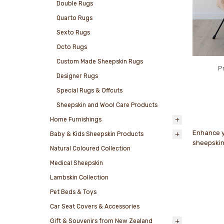
Double Rugs
Quarto Rugs
Sexto Rugs
Octo Rugs
Custom Made Sheepskin Rugs
P
Designer Rugs
Special Rugs & Offcuts
Sheepskin and Wool Care Products
Home Furnishings
Enhance yo
Baby & Kids Sheepskin Products
sheepskin,
Natural Coloured Collection
Medical Sheepskin
Lambskin Collection
Pet Beds & Toys
Car Seat Covers & Accessories
Gift & Souvenirs from New Zealand