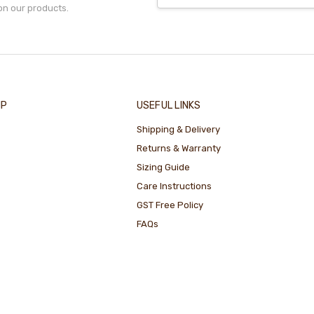
on our products.
IP
USEFUL LINKS
Shipping & Delivery
Returns & Warranty
Sizing Guide
Care Instructions
GST Free Policy
FAQs