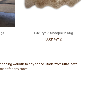
ugs
Luxury 1.5 Sheepskin Rug
US$149.12
or adding warmth to any space. Made from ultra-soft
accent for any room!