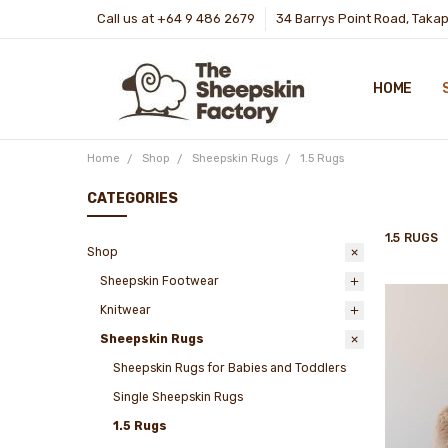
Call us at +64 9 486 2679
34 Barrys Point Road, Taka
HOME
Home
Shop
Sheepskin Rugs
1.5 Rugs
CATEGORIES
1.5 RUGS
Shop
Sheepskin Footwear
Knitwear
Sheepskin Rugs
Sheepskin Rugs for Babies and Toddlers
Single Sheepskin Rugs
1.5 Rugs