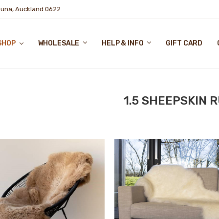
puna, Auckland 0622
SHOP
WHOLESALE
HELP & INFO
GIFT CARD
1.5 SHEEPSKIN 