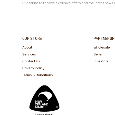
Subscribe to receive exclusive offers and the latest news 
OUR STORE
PARTNERSH
About
Wholesale
Services
Seller
Contact Us
Investors
Privacy Policy
Terms & Conditions