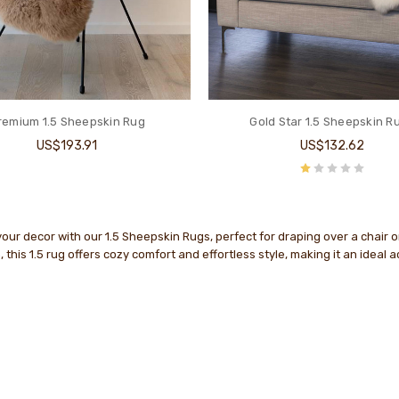
remium 1.5 Sheepskin Rug
Gold Star 1.5 Sheepskin R
US$193.91
US$132.62
ur decor with our 1.5 Sheepskin Rugs, perfect for draping over a chair 
 this 1.5 rug offers cozy comfort and effortless style, making it an ideal 