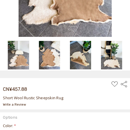
ADD
Shar
TO
CN¥457.88
WISH
LIST
Short Wool Rustic Sheepskin Rug
Write a Review
Options
Color:
*