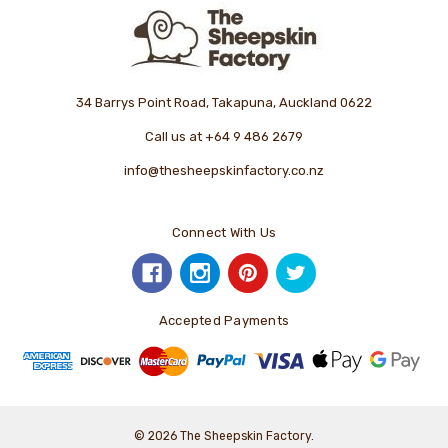
34 Barrys Point Road, Takapuna, Auckland 0622
Call us at +64 9 486 2679
info@thesheepskinfactory.co.nz
Connect With Us
Accepted Payments
© 2026 The Sheepskin Factory.