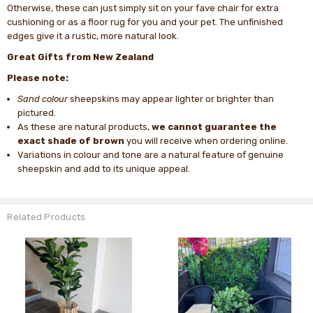
Otherwise, these can just simply sit on your fave chair for extra
cushioning or as a floor rug for you and your pet. The unfinished
edges give it a rustic, more natural look.
Great Gifts from New Zealand
Please note:
Sand colour
sheepskins may appear lighter or brighter than
pictured.
As these are natural products,
we cannot guarantee the
exact shade of brown
you will receive when ordering online.
Variations in colour and tone are a natural feature of genuine
sheepskin and add to its unique appeal.
Related Products