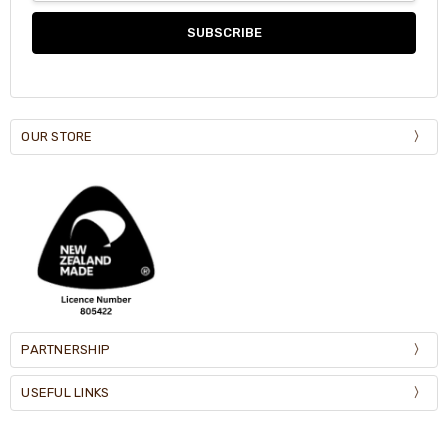
OUR STORE
PARTNERSHIP
USEFUL LINKS