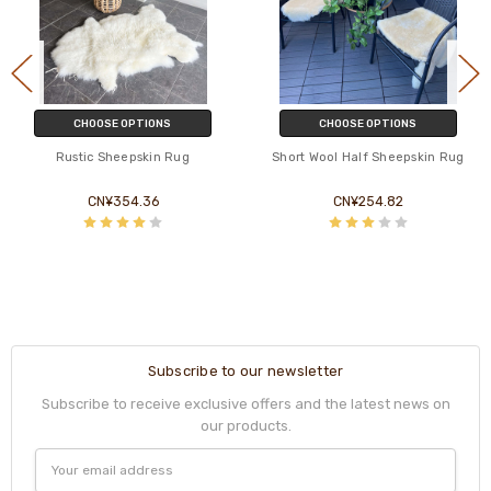
CHOOSE OPTIONS
CHOOSE OPTIONS
Rustic Sheepskin Rug
Short Wool Half Sheepskin Rug
CN¥354.36
CN¥254.82
Subscribe to our newsletter
Subscribe to receive exclusive offers and the latest news on
our products.
Email
Address