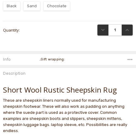
Black
Sand
Chocolate
Current
DECREASE QUANTI
INCRE
Quantity:
Stock:
Info
,Gift wrapping:
Description
Short Wool Rustic Sheepskin Rug
These are sheepskin liners normally used for manufacturing
sheepskin footwear. These will also work as padding on anything
where the suede part is used as a protective cover. Common
examples are sheepskin boots and slippers, sheepskin mittens,
sheepskin luggage bags. laptop sleeve, etc. Possibilities are really
endless.