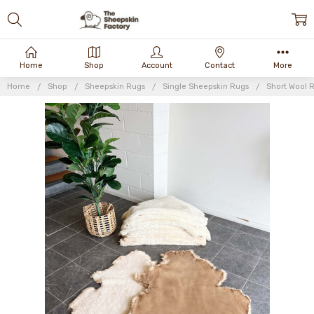
Home
Shop
Account
Contact
More
Home
Shop
Sheepskin Rugs
Single Sheepskin Rugs
Short Wool 