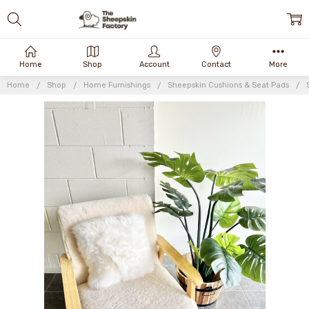
Home
Shop
Account
Contact
More
Home
Shop
Home Furnishings
Sheepskin Cushions & Seat Pads