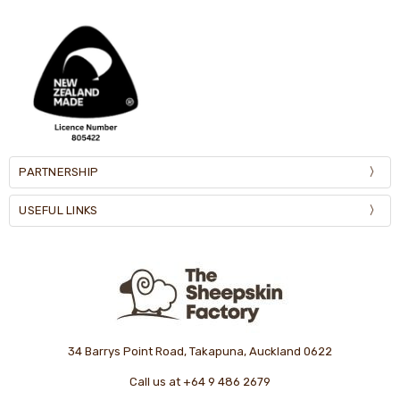
PARTNERSHIP
USEFUL LINKS
34 Barrys Point Road, Takapuna, Auckland 0622
Call us at +64 9 486 2679