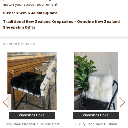
match your space requirement.
Sizes: 35cm & 45cm Square
Traditional New Zealand Keepsakes - Genuine New Zealand
Sheepskin Gifts
Related Products
CHOOSE OPTIONS
CHOOSE OPTIONS
Long Wool Sheepskin Square Seat
Luxury Long Wool Cushion