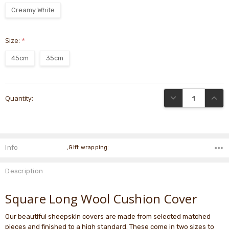
Creamy White
Size:
*
45cm
35cm
Current
DECREASE QUANTI
INCRE
Quantity:
Stock:
Info
,Gift wrapping:
Description
Square Long Wool Cushion Cover
Our beautiful sheepskin covers are made from selected matched
pieces and finished to a high standard. These come in two sizes to