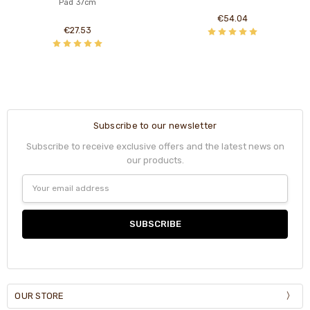
Pad 37cm
€54.04
€27.53
Subscribe to our newsletter
Subscribe to receive exclusive offers and the latest news on
our products.
Email
Address
OUR STORE