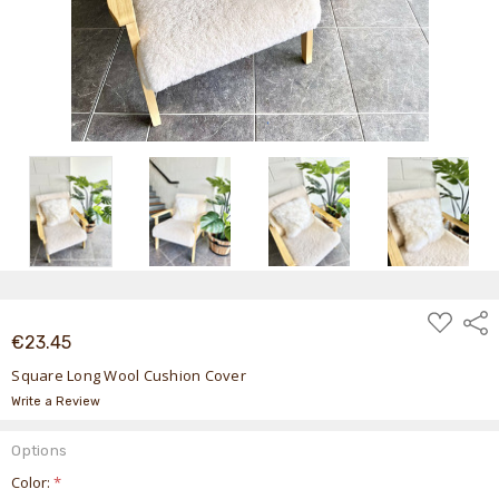
ADD
Shar
TO
€23.45
WISH
LIST
Square Long Wool Cushion Cover
Write a Review
Options
Color:
*