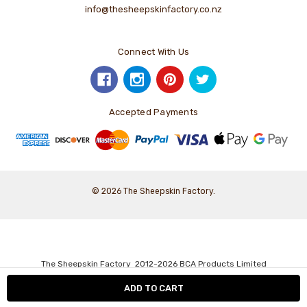
info@thesheepskinfactory.co.nz
Connect With Us
Accepted Payments
© 2026 The Sheepskin Factory.
The Sheepskin Factory 2012-2026 BCA Products Limited