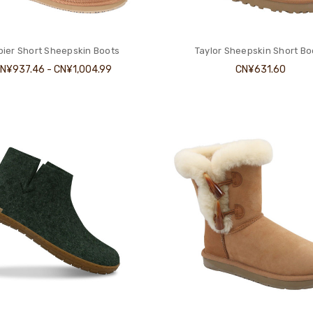
ier Short Sheepskin Boots
Taylor Sheepskin Short Bo
N¥937.46 - CN¥1,004.99
CN¥631.60