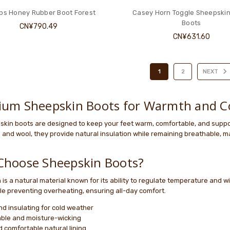
ps Honey Rubber Boot Forest
Casey Horn Toggle Sheepskin
Boots
CN¥790.49
CN¥631.60
1
2
NEXT
ium Sheepskin Boots for Warmth and C
skin boots are designed to keep your feet warm, comfortable, and suppo
and wool, they provide natural insulation while remaining breathable, m
Choose Sheepskin Boots?
is a natural material known for its ability to regulate temperature and 
le preventing overheating, ensuring all-day comfort.
d insulating for cold weather
ble and moisture-wicking
d comfortable natural lining