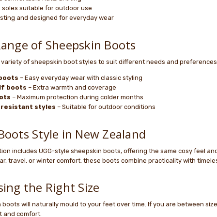
 soles suitable for outdoor use
sting and designed for everyday wear
ange of Sheepskin Boots
 variety of sheepskin boot styles to suit different needs and preferences
boots
– Easy everyday wear with classic styling
lf boots
– Extra warmth and coverage
oots
– Maximum protection during colder months
resistant styles
– Suitable for outdoor conditions
oots Style in New Zealand
ction includes UGG-style sheepskin boots, offering the same cosy feel a
r, travel, or winter comfort, these boots combine practicality with timeles
ing the Right Size
boots will naturally mould to your feet over time. If you are between si
it and comfort.