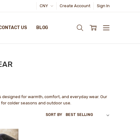
CNY
Create Account
Sign In
CONTACT US
BLOG
EAR
s designed for warmth, comfort, and everyday wear. Our
t for colder seasons and outdoor use.
SORT BY