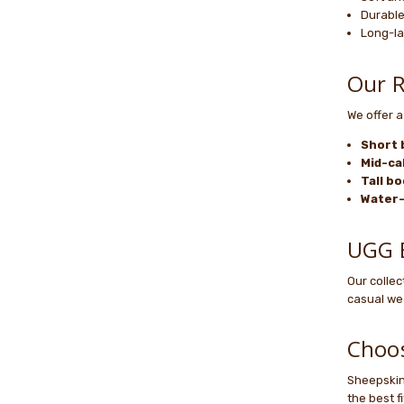
Durable
Long-la
Our R
We offer a
Short 
Mid-ca
Tall b
Water-
UGG B
Our colle
casual wea
Choos
Sheepskin 
the best f