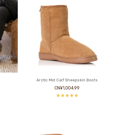
Arctic Mid Calf Sheepskin Boots
CN¥1,004.99