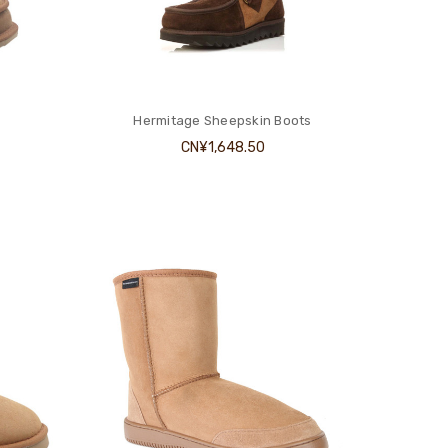
Hermitage Sheepskin Boots
CN¥1,648.50