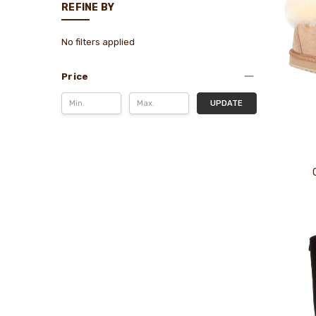
REFINE BY
No filters applied
Price
UPDATE