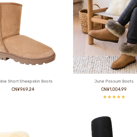
bie Short Sheepskin Boots
June Possum Boots
CN¥969.24
CN¥1,004.99