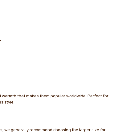
:
nd warmth that makes them popular worldwide. Perfect for
s style.
zes, we generally recommend choosing the larger size for