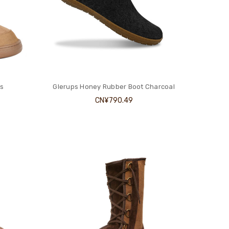
s
Glerups Honey Rubber Boot Charcoal
CN¥790.49