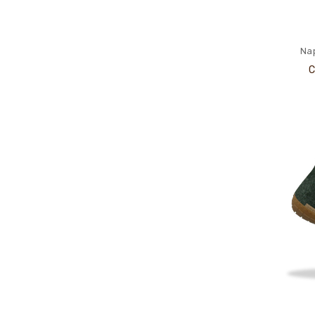
Nap
C