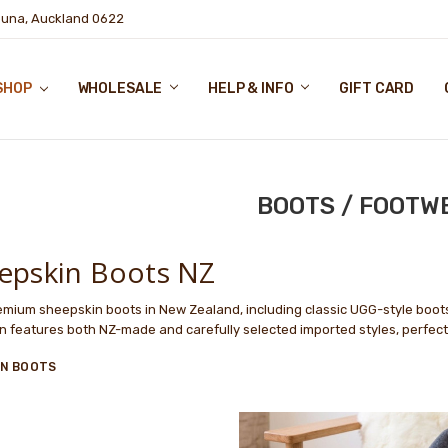
puna, Auckland 0622
SHOP
WHOLESALE
HELP & INFO
GIFT CARD
BOOTS / FOOTW
epskin Boots NZ
mium sheepskin boots in New Zealand, including classic UGG-style boot
on features both NZ-made and carefully selected imported styles, perfec
IN BOOTS