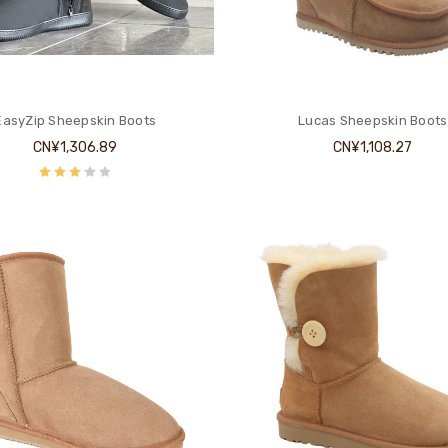
EasyZip Sheepskin Boots
Lucas Sheepskin Boots
CN¥1,306.89
CN¥1,108.27