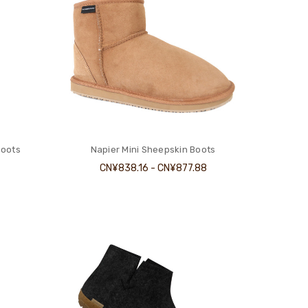
Boots
Napier Mini Sheepskin Boots
CN¥838.16 - CN¥877.88