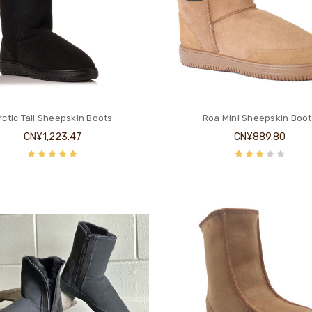
rctic Tall Sheepskin Boots
Roa Mini Sheepskin Boot
CN¥1,223.47
CN¥889.80