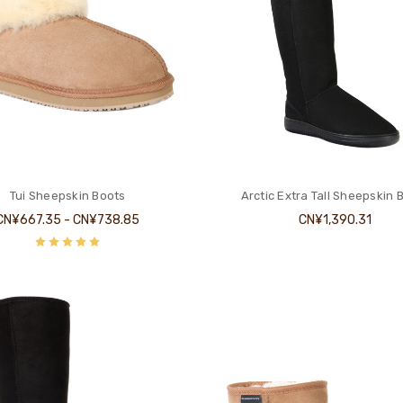
Tui Sheepskin Boots
Arctic Extra Tall Sheepskin 
CN¥667.35 - CN¥738.85
CN¥1,390.31