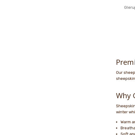
Gleru
Prem
Our sheep
sheepskin 
Why 
Sheepskin 
winter whi
Warm an
Breatha
Soft an