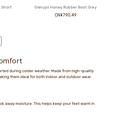
 Short
Glerups Honey Rubber Boot Grey
CN¥790.49
omfort
rted during colder weather. Made from high-quality
aking them ideal for both indoor and outdoor wear.
wick away moisture. This helps keep your feet warm in