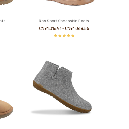
ots
Roa Short Sheepskin Boots
CN¥1,016.91 - CN¥1,068.55