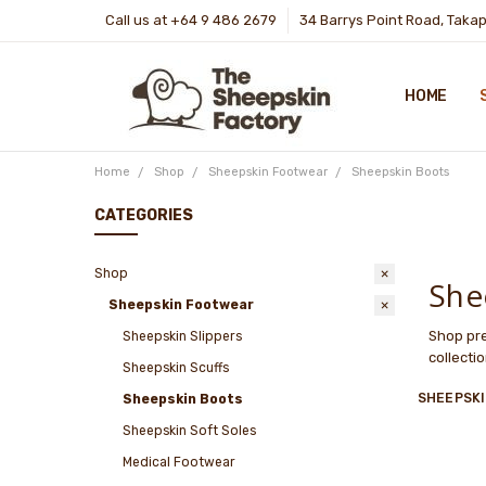
Call us at +64 9 486 2679
34 Barrys Point Road, Taka
HOME
Home
Shop
Sheepskin Footwear
Sheepskin Boots
CATEGORIES
Shop
She
Sheepskin Footwear
Shop pre
Sheepskin Slippers
collecti
Sheepskin Scuffs
SHEEPSK
Sheepskin Boots
Sheepskin Soft Soles
Medical Footwear