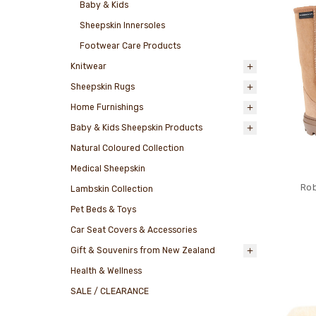
Baby & Kids
Sheepskin Innersoles
Footwear Care Products
Knitwear
Sheepskin Rugs
Home Furnishings
Baby & Kids Sheepskin Products
Natural Coloured Collection
Medical Sheepskin
Rob
Lambskin Collection
Pet Beds & Toys
Car Seat Covers & Accessories
Gift & Souvenirs from New Zealand
Health & Wellness
SALE / CLEARANCE